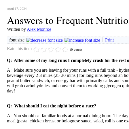
April 17, 2024
Answers to Frequent Nutriti
Written by
Alex Monroe
font size
Print
Rate this item
(0 votes)
Q: After some of my long runs I completely crash for the rest o
A: Make sure you are leaving for your runs with a full tank - hydra
beverage every 2-3 miles (25-30 mins.) for long runs beyond an ho
peanut butter sandwich, or energy bar with primarily carbs and som
will grab carbohydrates and convert them to working glycogen quick
day!
Q: What should I eat the night before a race?
A: You should eat familiar foods at a normal dining hour. The day 
meal (pasta, chicken breast or bolognese sauce, salad, roll is one e