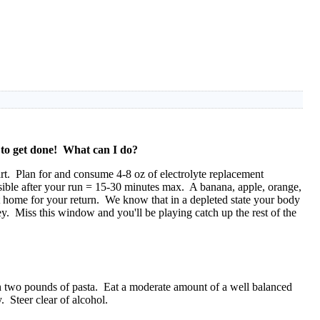
f to get done! What can I do?
art. Plan for and consume 4-8 oz of electrolyte replacement
sible after your run = 15-30 minutes max. A banana, apple, orange,
at home for your return. We know that in a depleted state your body
. Miss this window and you'll be playing catch up the rest of the
ith two pounds of pasta. Eat a moderate amount of a well balanced
. Steer clear of alcohol.