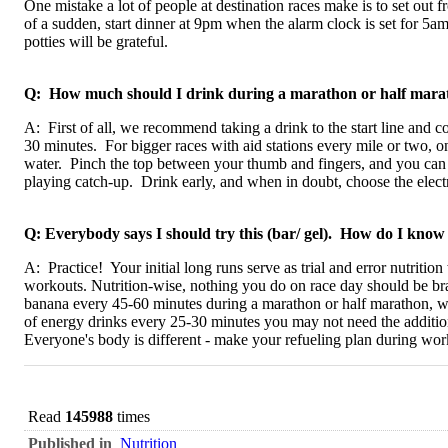
One mistake a lot of people at destination races make is to set out f
of a sudden, start dinner at 9pm when the alarm clock is set for 5a
potties will be grateful.
Q: How much should I drink during a marathon or half mara
A: First of all, we recommend taking a drink to the start line and 
30 minutes. For bigger races with aid stations every mile or two, one
water. Pinch the top between your thumb and fingers, and you can nu
playing catch-up. Drink early, and when in doubt, choose the electr
Q: Everybody says I should try this (bar/ gel). How do I know if
A: Practice! Your initial long runs serve as trial and error nutrit
workouts. Nutrition-wise, nothing you do on race day should be br
banana every 45-60 minutes during a marathon or half marathon, w
of energy drinks every 25-30 minutes you may not need the addition
Everyone's body is different - make your refueling plan during work
Read
145988
times
Published in
Nutrition