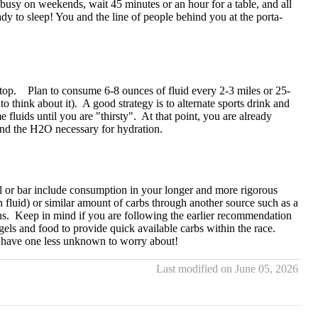
s busy on weekends, wait 45 minutes or an hour for a table, and all
dy to sleep! You and the line of people behind you at the porta-
r stop. Plan to consume 6-8 ounces of fluid every 2-3 miles or 25-
o think about it). A good strategy is to alternate sports drink and
luids until you are "thirsty". At that point, you are already
 and the H2O necessary for hydration.
gel or bar include consumption in your longer and more rigorous
luid) or similar amount of carbs through another source such as a
s. Keep in mind if you are following the earlier recommendation
els and food to provide quick available carbs within the race.
ll have one less unknown to worry about!
Last modified on June 05, 2026