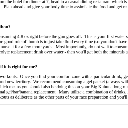
rom the hotel for dinner at 7, head to a casual dining restaurant which i
m. Plan ahead and give your body time to assimilate the food and get rea
thon?
consuming 4-8 oz right before the gun goes off. This is your first wate
 good rule of thumb is to just take fluid every time (so you don't have t
rse it for a few more yards. Most importantly, do not wait to consume f
olyte replacement drink over water - then you'll get both the minerals
 it is right for me?
ion workouts. Once you find your comfort zone with a particular drink, 
and new territory. We recommend consuming a gel packet (always with f
hich means you should also be doing this on your Big Kahuna long run
al gel/bar/banana replacement. Many utilize a combination of drinks, g
outs as deliberate as the other parts of your race preparation and you'