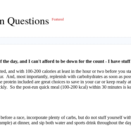
on Questions
Featured
f the day, and I can't afford to be down for the count - I have stuf
ted, and with 100-200 calories at least in the hour or two before you st
ur. And, most importantly, replenish with carbohydrates as soon as pos
e protein included are great choices to save in your car or keep ready 
ly. So the post-run quick meal (100-200 kcal) within 30 minutes is key
before a race, incorporate plenty of carbs, but do not stuff yourself w
xample) at dinner, and sip both water and sports drink throughout the day