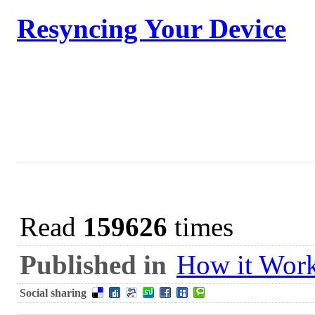
Resyncing Your Device
Read
159626
times
Published in
How it Wor
Social sharing