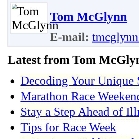
Tom McGlynn
E-mail:
tmcglynn
Latest from Tom McGly
Decoding Your Unique 
Marathon Race Weekend:
Stay a Step Ahead of Il
Tips for Race Week