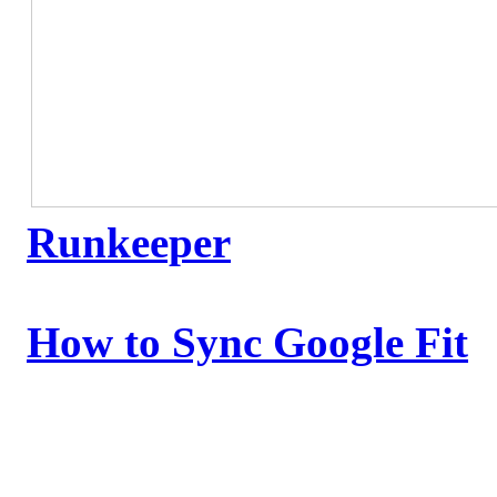
Runkeeper
How to Sync Google Fit