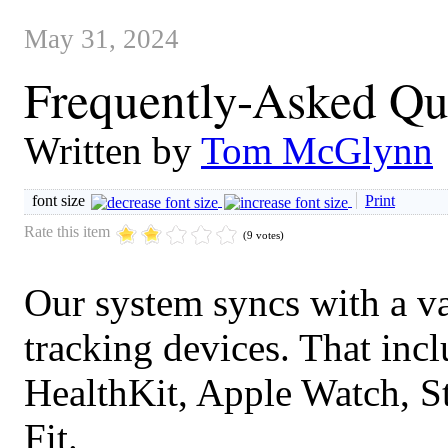
May 31, 2024
Frequently-Asked Qu
Written by
Tom McGlynn
font size
Print
Rate this item
(9 votes)
Our system syncs with a va
tracking devices. That incl
HealthKit, Apple Watch, S
Fit.