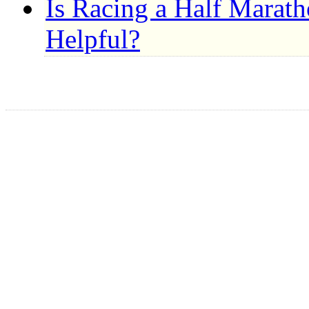
Is Racing a Half Marat
Helpful?