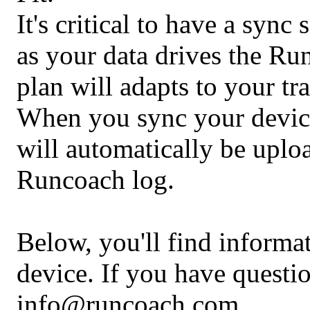
It's critical to have a sync
as your data drives the Ru
plan will adapts to your tr
When you sync your device,
will automatically be upl
Runcoach log.
Below, you'll find informa
device. If you have questio
info@runcoach.com