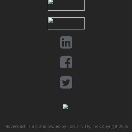
Movecoach is a brand owned by Focus-N-Fly, Inc Copyright 2026