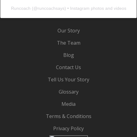
Runcoach
(@
runcoachsays
) • Instagram photos and videos
Our Story
The Team
Blog
Contact Us
Tell Us Your Story
Glossary
Media
Terms & Conditions
Privacy Policy