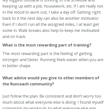
keeping up with a job, housework, etc. If I am really not
in the mood to work out, I take a day off. Getting right
back to it the next day can also be another motivator.
Even if I don’t run all the assigned miles, I at least get
some in. Walk breaks also help to keep me motivated
and on track.
What is the most rewarding part of training?
The most rewarding part is the feeling of getting
stronger and faster. Running feels easier when you are
in better shape.
What advice would you give to other members of
the Runcoach community?
Just follow the plan. Be consistent and don’t worry too
much about what everyone else is doing. I found myself
comparing my workouts to what everyone else was