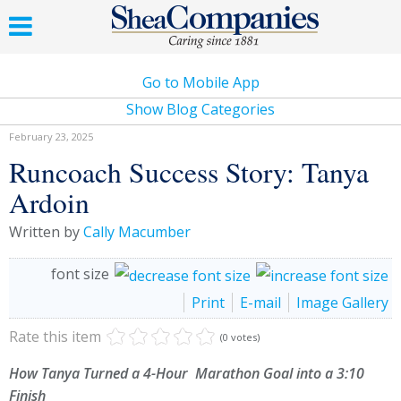
Go to Mobile App
Show Blog Categories
February 23, 2025
Runcoach Success Story: Tanya
Ardoin
Written by
Cally Macumber
font size
Print
E-mail
Image Gallery
Rate this item
(0 votes)
How Tanya Turned a 4-Hour Marathon Goal into a 3:10
Finish