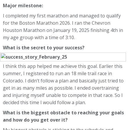
Major milestone:
I completed my first marathon and managed to qualify
for the Boston Marathon 2026. I ran the Chevron
Houston Marathon on January 19, 2025 finishing 4th in
my age group with a time of 3:10.
What is the secret to your success?
I think this app helped me achieve this goal. Earlier this
summer, I registered to run an 18 mile trail race in
Colorado. I didn’t follow a plan and basically just tried to
get in as many miles as possible. I ended overtraining
and injuring myself unable to compete in that race. So I
decided this time I would follow a plan.
What is the biggest obstacle to reaching your goals
and how do you get over it?
My biggest obstacle is sticking to the schedule and