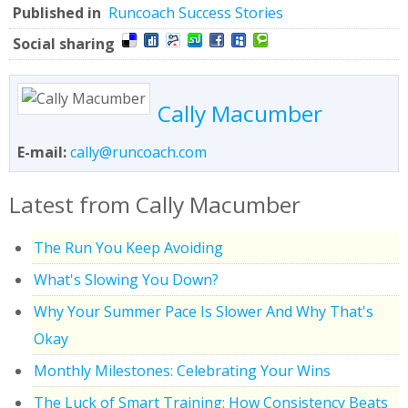
Published in
Runcoach Success Stories
Social sharing
Cally Macumber
E-mail:
cally@runcoach.com
Latest from Cally Macumber
The Run You Keep Avoiding
What's Slowing You Down?
Why Your Summer Pace Is Slower And Why That's
Okay
Monthly Milestones: Celebrating Your Wins
The Luck of Smart Training: How Consistency Beats