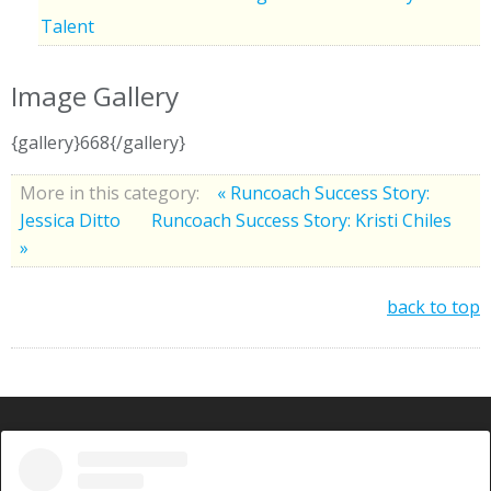
Talent
Image Gallery
{gallery}668{/gallery}
More in this category:
« Runcoach Success Story:
Jessica Ditto
Runcoach Success Story: Kristi Chiles
»
back to top