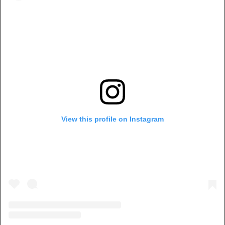
View this profile on Instagram