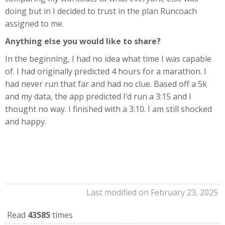
doing but in I decided to trust in the plan Runcoach
assigned to me.
Anything else you would like to share?
In the beginning, I had no idea what time I was capable
of. I had originally predicted 4 hours for a marathon. I
had never run that far and had no clue. Based off a 5k
and my data, the app predicted I’d run a 3:15 and I
thought no way. I finished with a 3:10. I am still shocked
and happy.
Last modified on February 23, 2025
Read
43585
times