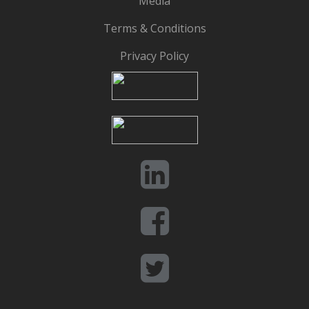
Media
Terms & Conditions
Privacy Policy