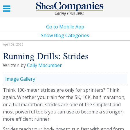
Go to Mobile App
Show Blog Categories
April 09, 2025
Running Drills: Strides
Written by
Cally Macumber
Image Gallery
Think 100-meter strides are only for sprinters? Think
again. Whether you train for the 5K, 10K, half marathon,
or a full marathon, strides are one of the simplest and
most powerful tools you can use to become a stronger,
more efficient runner.
Strides teach your body how to run fast with good form.