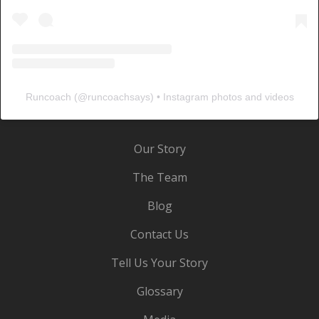
Runcoach
(@
runcoachsays
) • Instagram photos and videos
Our Story
The Team
Blog
Contact Us
Tell Us Your Story
Glossary