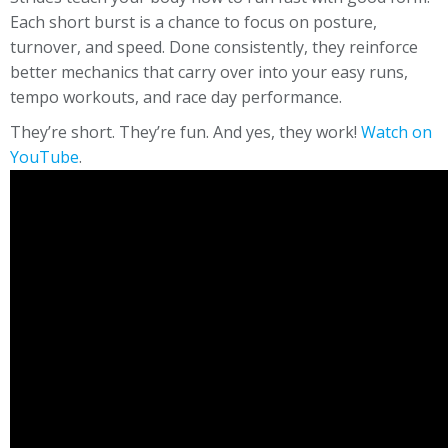
Each short burst is a chance to focus on posture,
turnover, and speed. Done consistently, they reinforce
better mechanics that carry over into your easy runs,
tempo workouts, and race day performance.
They’re short. They’re fun. And yes, they work!
Watch on
YouTube
.