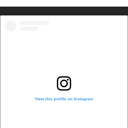
View this profile on Instagram