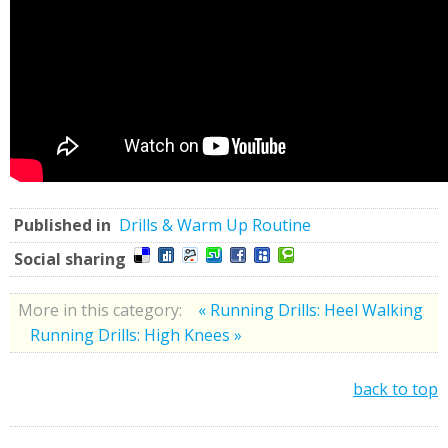
Published in
Drills & Warm Up Routine
Social sharing
More in this category:
« Running Drills: Heel Walking
Running Drills: High Knees »
back to top