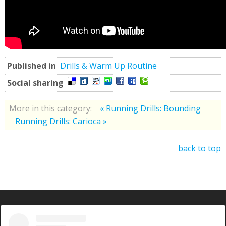
Published in
Drills & Warm Up Routine
Social sharing
More in this category:
« Running Drills: Bounding
Running Drills: Carioca »
back to top