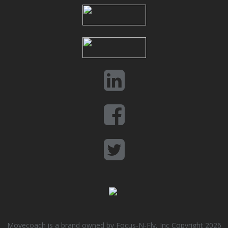
Movecoach is a brand owned by Focus-N-Fly, Inc Copyright 2026