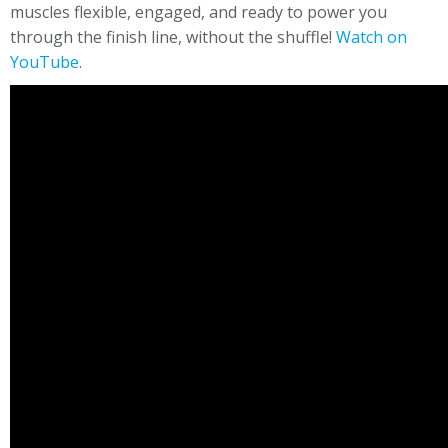
muscles flexible, engaged, and ready to power you
through the finish line, without the shuffle!
Watch on
YouTube
.