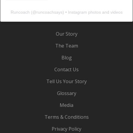
Runcoach
(@
runcoachsays
) • Instagram photos and videos
Our Story
The Team
Blog
Contact Us
Tell Us Your Story
Glossary
Media
Terms & Conditions
Privacy Policy