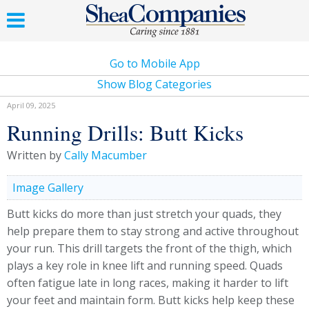
Go to Mobile App
Show Blog Categories
April 09, 2025
Running Drills: Butt Kicks
Written by
Cally Macumber
Image Gallery
Butt kicks do more than just stretch your quads, they
help prepare them to stay strong and active throughout
your run. This drill targets the front of the thigh, which
plays a key role in knee lift and running speed. Quads
often fatigue late in long races, making it harder to lift
your feet and maintain form. Butt kicks help keep these