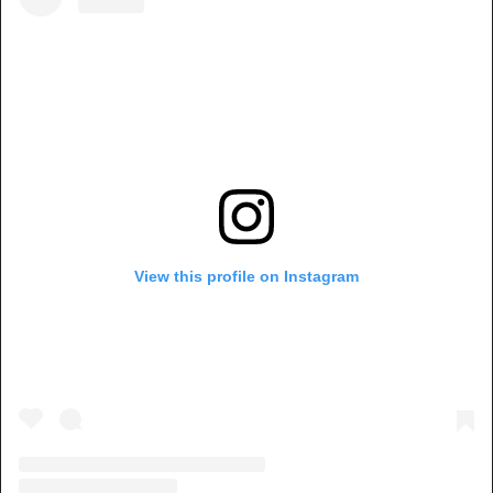
View this profile on Instagram