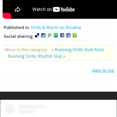
Published in
Drills & Warm Up Routine
Social sharing
More in this category:
« Running Drills: Butt Kicks
Running Drills: Rhythm Skip »
back to top