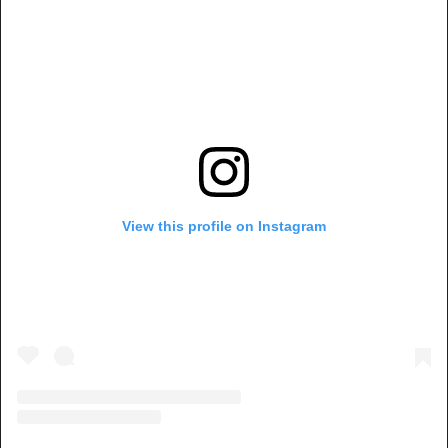
View this profile on Instagram