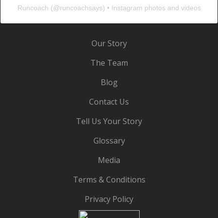
Runcoach
(@
runcoachsays
) • Instagram photos and videos
Our Story
The Team
Blog
Contact Us
Tell Us Your Story
Glossary
Media
Terms & Conditions
Privacy Policy