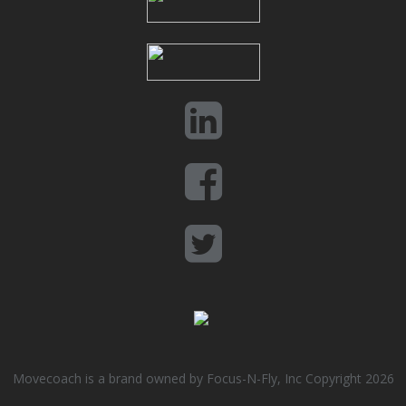
Movecoach is a brand owned by Focus-N-Fly, Inc Copyright 2026