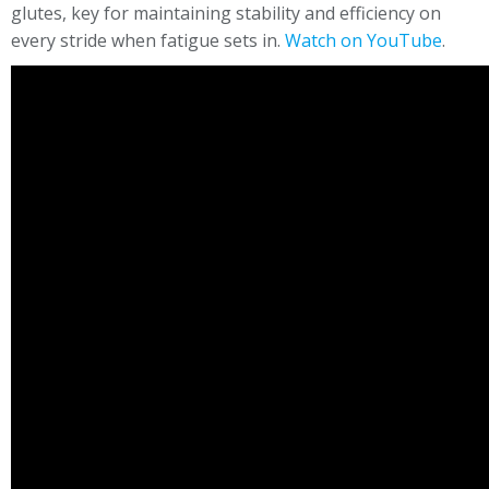
glutes, key for maintaining stability and efficiency on
every stride when fatigue sets in.
Watch on YouTube
.