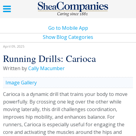
Go to Mobile App
Show Blog Categories
April 09, 2025
Running Drills: Carioca
Written by
Cally Macumber
Image Gallery
Carioca is a dynamic drill that trains your body to move
powerfully. By crossing one leg over the other while
moving laterally, this drill challenges coordination,
improves hip mobility, and enhances balance. For
runners, Carioca is especially useful for engaging the
core and activating the muscles around the hips and