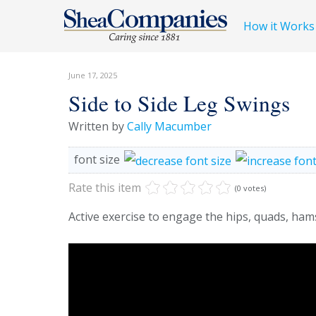
How it Works
June 17, 2025
Side to Side Leg Swings
Written by
Cally Macumber
font size
Rate this item
(0 votes)
Active exercise to engage the hips, quads, ham