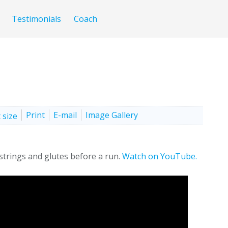
Testimonials
Coach
Print
E-mail
Image Gallery
strings and glutes before a run.
Watch on YouTube.