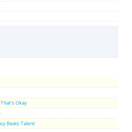
That's Okay
s
cy Beats Talent