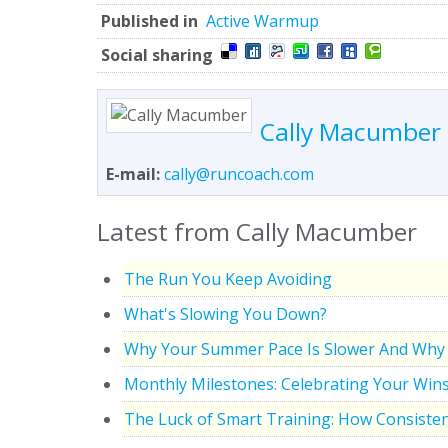
Published in
Active Warmup
Social sharing
Cally Macumber
E-mail:
cally@runcoach.com
Latest from Cally Macumber
The Run You Keep Avoiding
What's Slowing You Down?
Why Your Summer Pace Is Slower And Why 
Monthly Milestones: Celebrating Your Win
The Luck of Smart Training: How Consisten