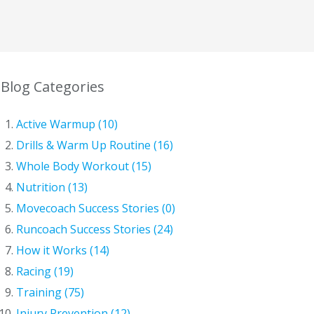
Blog Categories
Active Warmup (10)
Drills & Warm Up Routine (16)
Whole Body Workout (15)
Nutrition (13)
Movecoach Success Stories (0)
Runcoach Success Stories (24)
How it Works (14)
Racing (19)
Training (75)
Injury Prevention (12)