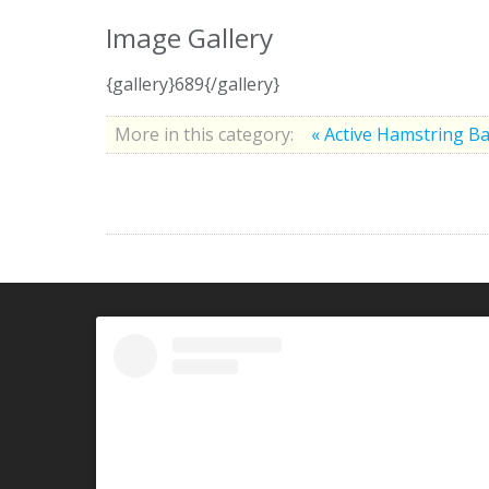
Image Gallery
{gallery}689{/gallery}
More in this category:
« Active Hamstring B