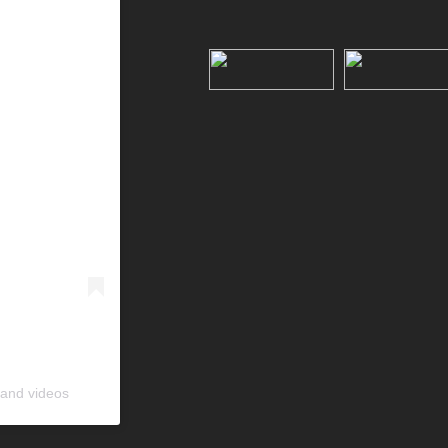
 and videos