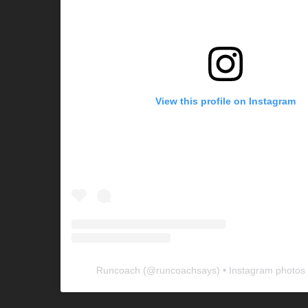
View this profile on Instagram
Runcoach
(@
runcoachsays
) • Instagram photos