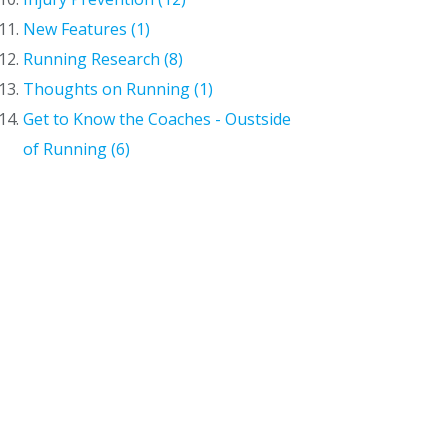
New Features (1)
Running Research (8)
Thoughts on Running (1)
Get to Know the Coaches - Oustside
of Running (6)