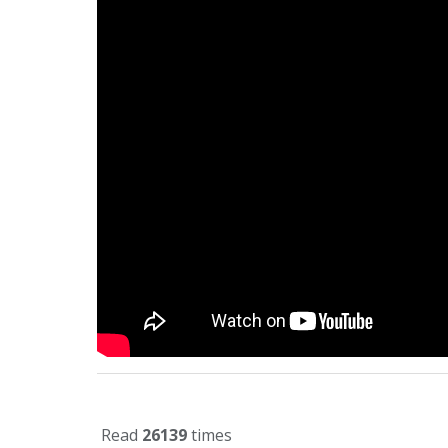
Read
26139
times