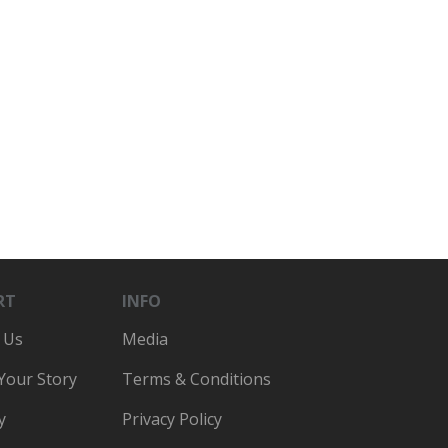
RT
INFO
 Us
Media
 Your Story
Terms & Conditions
y
Privacy Policy