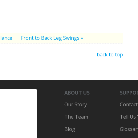
alance
Front to Back Leg Swings »
back to top
ABOUT US
SUPPO
Our Story
Contact
The Team
Tell Us
Blog
Glossar