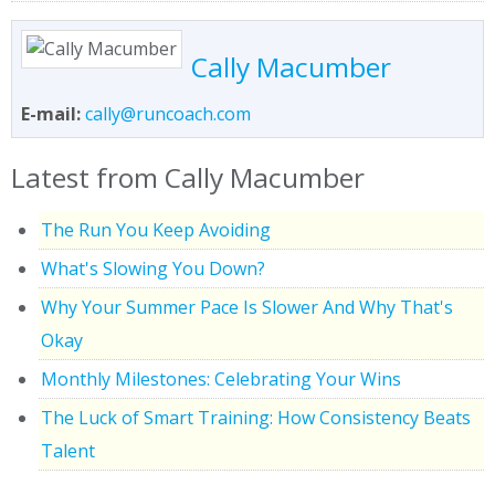
Cally Macumber
E-mail:
cally@runcoach.com
Latest from Cally Macumber
The Run You Keep Avoiding
What's Slowing You Down?
Why Your Summer Pace Is Slower And Why That's
Okay
Monthly Milestones: Celebrating Your Wins
The Luck of Smart Training: How Consistency Beats
Talent