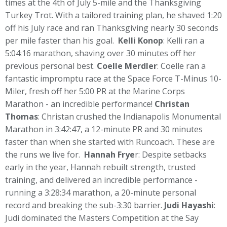
times at the 4th of July 5-mile and the Thanksgiving
Turkey Trot. With a tailored training plan, he shaved 1:20
off his July race and ran Thanksgiving nearly 30 seconds
per mile faster than his goal.
Kelli Konop
: Kelli ran a
5:04:16 marathon, shaving over 30 minutes off her
previous personal best.
Coelle Merdler
: Coelle ran a
fantastic impromptu race at the Space Force T-Minus 10-
Miler, fresh off her 5:00 PR at the Marine Corps
Marathon - an incredible performance!
Christan
Thomas
: Christan crushed the Indianapolis Monumental
Marathon in 3:42:47, a 12-minute PR and 30 minutes
faster than when she started with Runcoach. These are
the runs we live for.
Hannah Frye
r: Despite setbacks
early in the year, Hannah rebuilt strength, trusted
training, and delivered an incredible performance -
running a 3:28:34 marathon, a 20-minute personal
record and breaking the sub-3:30 barrier.
Judi Hayashi
:
Judi dominated the Masters Competition at the Say