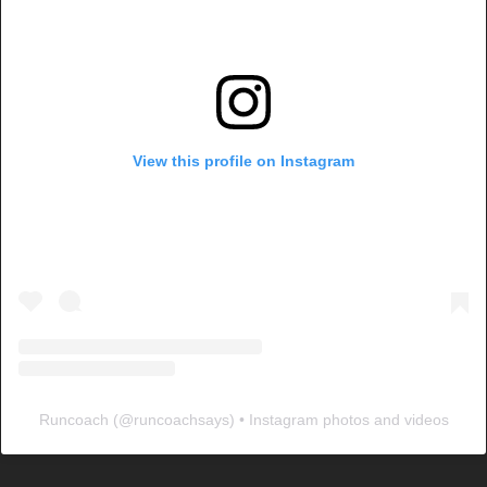
View this profile on Instagram
Runcoach
(@
runcoachsays
) • Instagram photos and videos