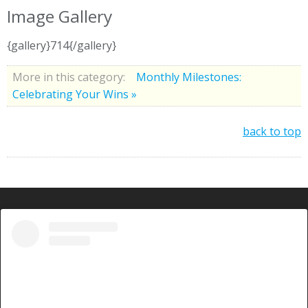
Image Gallery
{gallery}714{/gallery}
More in this category:
Monthly Milestones:
Celebrating Your Wins »
back to top