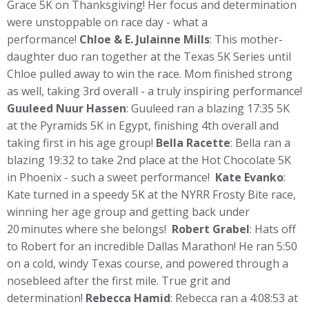
Grace 5K on Thanksgiving! Her focus and determination
were unstoppable on race day - what a
performance!
Chloe & E. Julainne Mills
: This mother-
daughter duo ran together at the Texas 5K Series until
Chloe pulled away to win the race. Mom finished strong
as well, taking 3rd overall - a truly inspiring performance!
Guuleed
Nuur Hassen
: Guuleed ran a blazing 17:35 5K
at the Pyramids 5K in Egypt, finishing 4th overall and
taking first in his age group!
Bella Racette
: Bella ran a
blazing 19:32 to take 2nd place at the Hot Chocolate 5K
in Phoenix - such a sweet performance!
Kate Evanko
:
Kate turned in a speedy 5K at the NYRR Frosty Bite race,
winning her age group and getting back under
20 minutes where she belongs!
Robert Grabel
: Hats off
to Robert for an incredible Dallas Marathon! He ran 5:50
on a cold, windy Texas course, and powered through a
nosebleed after the first mile. True grit and
determination!
Rebecca Hamid
: Rebecca ran a 4:08:53 at