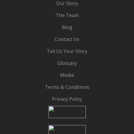
Our Story
The Team
Blog
Contact Us
Tell Us Your Story
Glossary
Media
Terms & Conditions
Privacy Policy