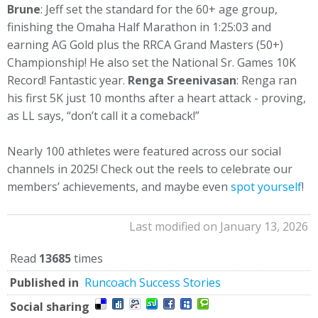
Brune
: Jeff set the standard for the 60+ age group,
finishing the Omaha Half Marathon in 1:25:03 and
earning AG Gold plus the RRCA Grand Masters (50+)
Championship! He also set the National Sr. Games 10K
Record! Fantastic year.
Renga Sreenivasan
: Renga ran
his first 5K just 10 months after a heart attack - proving,
as LL says, “don’t call it a comeback!”
Nearly 100 athletes were featured across our social
channels in 2025! Check out the reels to celebrate our
members’ achievements, and maybe even
spot yourself
!
Last modified on January 13, 2026
Read
13685
times
Published in
Runcoach Success Stories
Social sharing