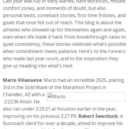
Last year was full of early alarms, hard workouts, missed
comfort zones, and moments of doubt, but also
personal bests, comeback stories, first-time finishes, and
goals that once felt out of reach. This blog is about the
athletes who showed up for themselves again and again,
even when life made it hard. From breakthrough races to
quiet consistency, these stories celebrate what’s possible
when commitment meets patience. Here’s to the runners
who made last year count, and to the inspiration they
give us heading into what’s next.
Mario Villanueva
: Mario had an incredible 2025, placing
3rd in the Gold Wave of the Marathon Project in
Chandler, AZ with a
2:22:36 finish. He
also ran under 2:20:21 at Houston earlier in the year,
improving on his previous 2:27 PR.
Robert Sawchuck
: A
Runcoach client for over a decade, aimed to improve his