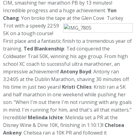
CIM, smashing her marathon PB by 13 minutes!
Incredible progress and a huge achievement.
Yon
Chang
: Yon broke the tape at the Glen Cove
Turkey
Trot with a speedy 22:59
5K on a tough course!
First place and a fantastic finish to a tremendous year of
training.
Ted Blankenship
: Ted conquered the
Coldwater Trail 50K, winning his age group. From high
school XC coach to successful ultra marathoner, an
impressive achievement!
Antony Boyd
: Antony ran
3:24:05 at the Dublin Marathon, shaving 30 minutes off
his time in just two years!
Kristi Chiles
: Kristi ran a 5K
and half marathon in one weekend while pushing her
son. “When I'm out there I'm not running with any goals
in mind. I'm running for him, and that's all that matters.”
Incredible!
Melinda Ichite
: Melinda set a PR at the
Disney Wine & Dine 10K, finishing in 1:10:13!
Chelsea
Ankeny
: Chelsea ran a 10K PR and followed it