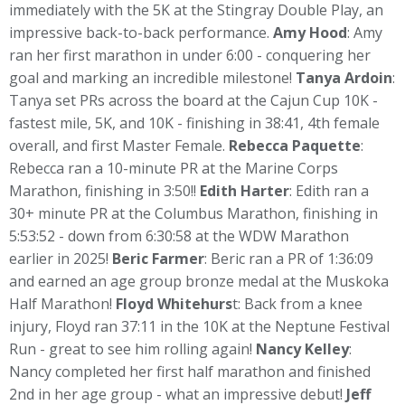
immediately with the 5K at the Stingray Double Play, an
impressive back-to-back performance.
Amy Hood
: Amy
ran her first marathon in under 6:00 - conquering her
goal and marking an incredible milestone!
Tanya Ardoin
:
Tanya set PRs across the board at the Cajun Cup 10K -
fastest mile, 5K, and 10K - finishing in 38:41, 4th female
overall, and first Master Female.
Rebecca Paquette
:
Rebecca ran a 10-minute PR at the Marine Corps
Marathon, finishing in 3:50!!
Edith Harter
: Edith ran a
30+ minute PR at the Columbus Marathon, finishing in
5:53:52 - down from 6:30:58 at the WDW Marathon
earlier in 2025!
Beric Farmer
: Beric ran a PR of 1:36:09
and earned an age group bronze medal at the Muskoka
Half Marathon!
Floyd Whitehurs
t: Back from a knee
injury, Floyd ran 37:11 in the 10K at the Neptune Festival
Run - great to see him rolling again!
Nancy Kelley
:
Nancy completed her first half marathon and finished
2nd in her age group - what an impressive debut!
Jeff