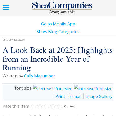
Go to Mobile App
Show Blog Categories
January 12, 2026
A Look Back at 2025: Highlights
from an Incredible Year of
Running
Written by
Cally Macumber
font size
Print
E-mail
Image Gallery
Rate this item
(0 votes)