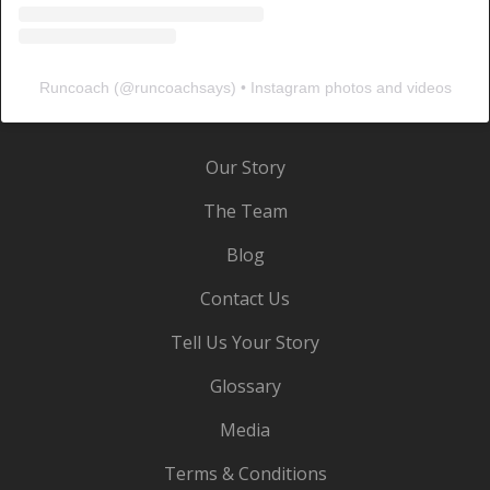
Runcoach
(@
runcoachsays
) • Instagram photos and videos
Our Story
The Team
Blog
Contact Us
Tell Us Your Story
Glossary
Media
Terms & Conditions