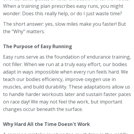
When a training plan prescribes easy runs, you might
wonder: Does this really help, or do I just waste time?
The short answer: yes, slow miles make you faster! But
the "Why" matters.
The Purpose of Easy Running
Easy runs serve as the foundation of endurance training,
not filler. When we run at a truly easy effort, our bodies
adapt in ways impossible when every run feels hard. We
teach our bodies efficiency, improve oxygen use in
muscles, and build durability. These adaptations allow us
to handle harder workouts later and sustain faster paces
on race day! We may not feel the work, but important
changes occur beneath the surface.
Why Hard All the Time Doesn't Work