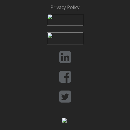
Privacy Policy