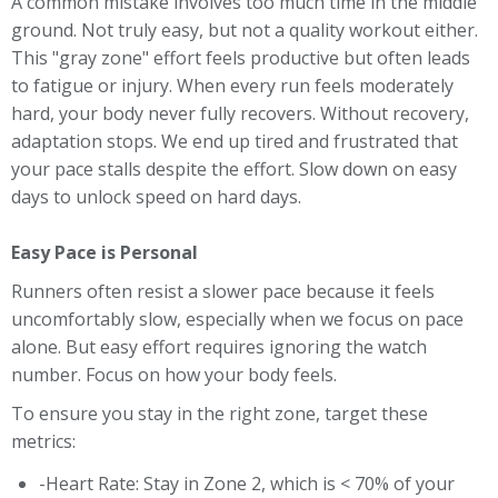
A common mistake involves too much time in the middle
ground. Not truly easy, but not a quality workout either.
This "gray zone" effort feels productive but often leads
to fatigue or injury. When every run feels moderately
hard, your body never fully recovers. Without recovery,
adaptation stops. We end up tired and frustrated that
your pace stalls despite the effort. Slow down on easy
days to unlock speed on hard days.
Easy Pace is Personal
Runners often resist a slower pace because it feels
uncomfortably slow, especially when we focus on pace
alone. But easy effort requires ignoring the watch
number. Focus on how your body feels.
To ensure you stay in the right zone, target these
metrics:
-Heart Rate: Stay in Zone 2, which is < 70% of your