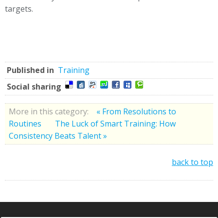
targets.
Published in
Training
Social sharing
More in this category:
« From Resolutions to
Routines
The Luck of Smart Training: How
Consistency Beats Talent »
back to top