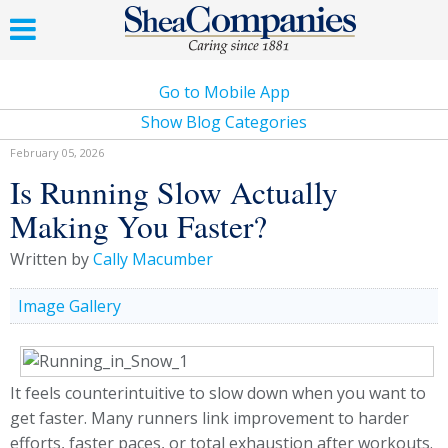
Go to Mobile App
Show Blog Categories
February 05, 2026
Is Running Slow Actually
Making You Faster?
Written by
Cally Macumber
Image Gallery
It feels counterintuitive to slow down when you want to
get faster. Many runners link improvement to harder
efforts, faster paces, or total exhaustion after workouts.