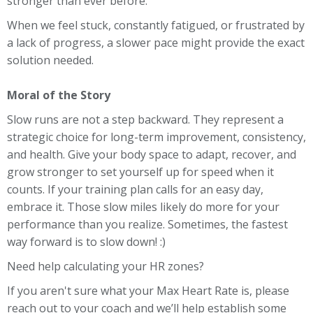
stronger than ever before.
When we feel stuck, constantly fatigued, or frustrated by
a lack of progress, a slower pace might provide the exact
solution needed.
Moral of the Story
Slow runs are not a step backward. They represent a
strategic choice for long-term improvement, consistency,
and health. Give your body space to adapt, recover, and
grow stronger to set yourself up for speed when it
counts. If your training plan calls for an easy day,
embrace it. Those slow miles likely do more for your
performance than you realize. Sometimes, the fastest
way forward is to slow down! :)
Need help calculating your HR zones?
If you aren't sure what your Max Heart Rate is, please
reach out to your coach and we’ll help establish some