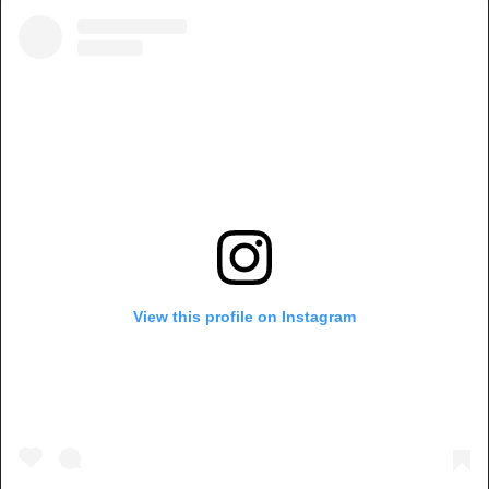
View this profile on Instagram