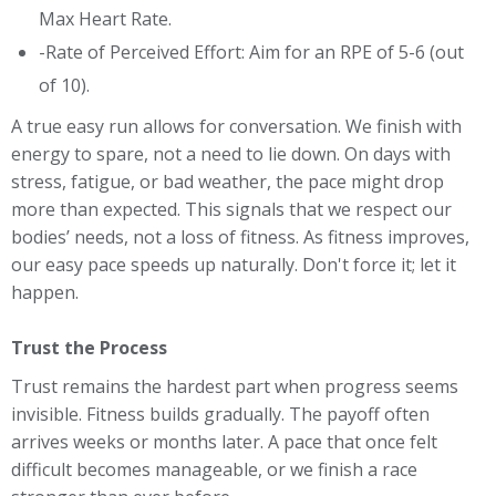
Max Heart Rate.
-Rate of Perceived Effort: Aim for an RPE of 5-6 (out
of 10).
A true easy run allows for conversation. We finish with
energy to spare, not a need to lie down. On days with
stress, fatigue, or bad weather, the pace might drop
more than expected. This signals that we respect our
bodies’ needs, not a loss of fitness. As fitness improves,
our easy pace speeds up naturally. Don't force it; let it
happen.
Trust the Process
Trust remains the hardest part when progress seems
invisible. Fitness builds gradually. The payoff often
arrives weeks or months later. A pace that once felt
difficult becomes manageable, or we finish a race