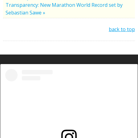
Transparency: New Marathon World Record set by
Sebastian Sawe »
back to top