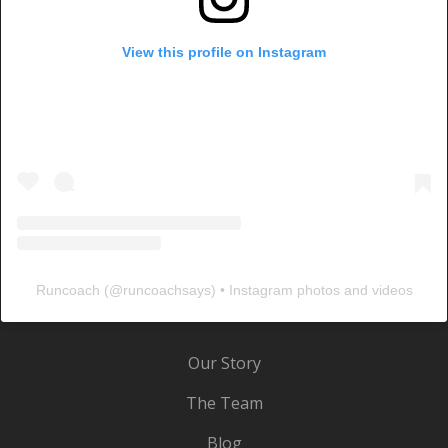
View this profile on Instagram
Runcoach
(@
runcoachsays
) • Instagram photos and videos
Our Story
The Team
Blog