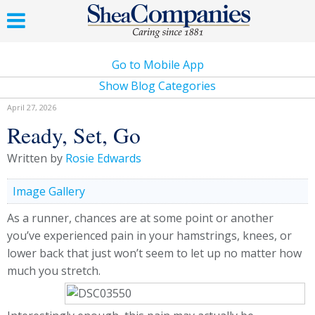
Go to Mobile App
Show Blog Categories
April 27, 2026
Ready, Set, Go
Written by
Rosie Edwards
Image Gallery
As a runner, chances are at some point or another
you’ve experienced pain in your hamstrings, knees, or
lower back that just won’t seem to let up no matter how
much you stretch.