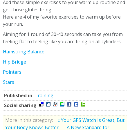
Add these simple exercises to your warm up routine and
get those glutes firing.
Here are 4 of my favorite exercises to warm up before
your run.
Aiming for 1 round of 30-40 seconds can take you from
feeling flat to feeling like you are firing on all cylinders.
Hamstring Balance
Hip Bridge
Pointers
Stars
Published in
Training
Social sharing
More in this category:
« Your GPS Watch Is Great, But
Your Body Knows Better
A New Standard for