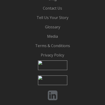
Contact Us
Tell Us Your Story
Glossary
Media
Terms & Conditions
Privacy Policy