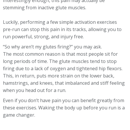
Interestingly enough, this pain may actually be
stemming from inactive glute muscles.
Luckily, performing a few simple activation exercises
pre-run can stop this pain in its tracks, allowing you to
run powerful, strong, and injury free.
“So why aren’t my glutes firing?” you may ask.
The most common reason is that most people sit for
long periods of time. The glute muscles tend to stop
firing due to a lack of oxygen and tightened hip flexors.
This, in return, puts more strain on the lower back,
hamstrings, and knees, that imbalanced and stiff feeling
when you head out for a run.
Even if you don’t have pain you can benefit greatly from
these exercises. Waking the body up before you run is a
game changer.