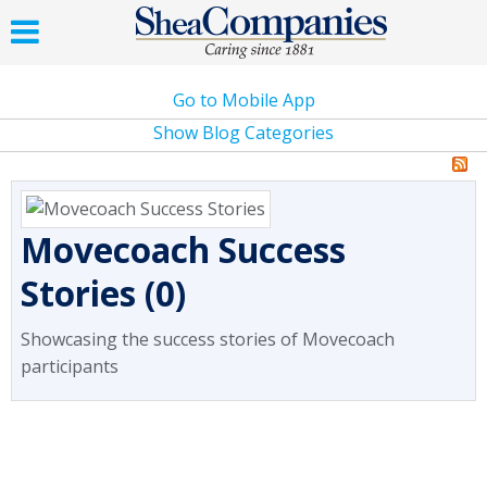
Go to Mobile App
Show Blog Categories
Movecoach Success
Stories (0)
Showcasing the success stories of Movecoach
participants