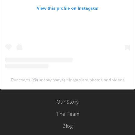
View this profile on Instagram
Runcoach
(@
runcoachsays
) • Instagram photos and videos
Our Story
The Team
Blog