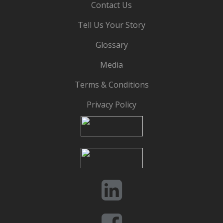
Contact Us
Tell Us Your Story
Glossary
Media
Terms & Conditions
Privacy Policy