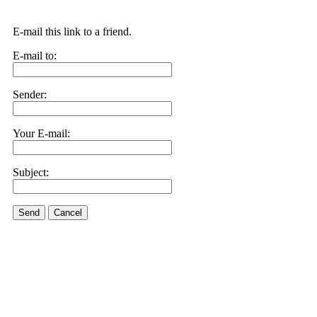
E-mail this link to a friend.
E-mail to:
Sender:
Your E-mail:
Subject:
Send
Cancel