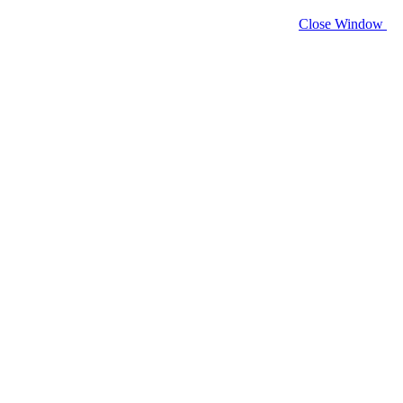
Close Window