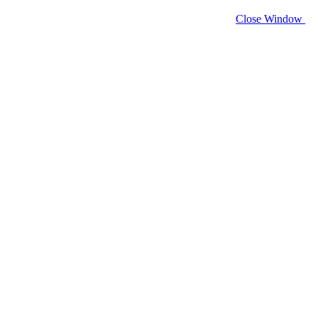
Close Window