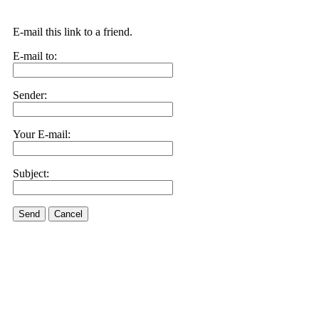
E-mail this link to a friend.
E-mail to:
Sender:
Your E-mail:
Subject:
Send
Cancel