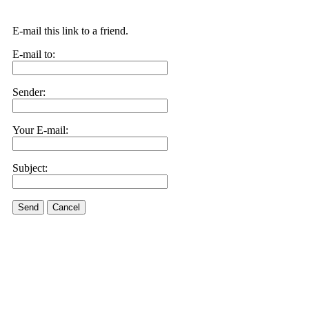
E-mail this link to a friend.
E-mail to:
Sender:
Your E-mail:
Subject:
Send
Cancel