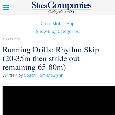
Go to Mobile App
Show Blog Categories
April 13, 2010
Running Drills: Rhythm Skip
(20-35m then stride out
remaining 65-80m)
Written by
Coach Tom McGlynn