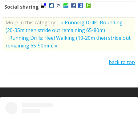
Social sharing
More in this category:
« Running Drills: Bounding
(20-35m then stride out remaining 65-80m)
Running Drills: Heel Walking (10-20m then stride out
remaining 65-90mm) »
back to top