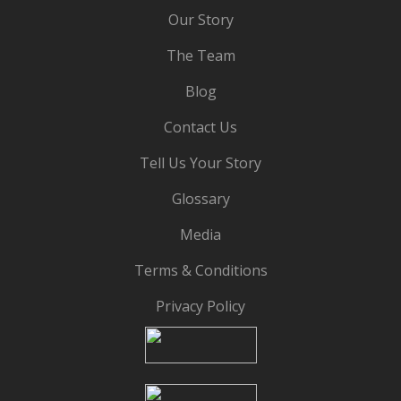
Our Story
The Team
Blog
Contact Us
Tell Us Your Story
Glossary
Media
Terms & Conditions
Privacy Policy