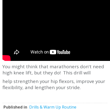
You might think that marathoners don't need
high knee lift, but they do! This drill will
help strengthen your hip flexors, improve your
flexibility, and lengthen your stride.
Published in
Drills & Warm Up Routine