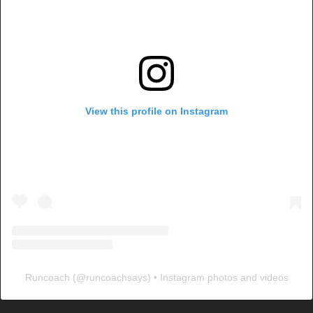
View this profile on Instagram
Runcoach
(@
runcoachsays
) • Instagram photos and videos