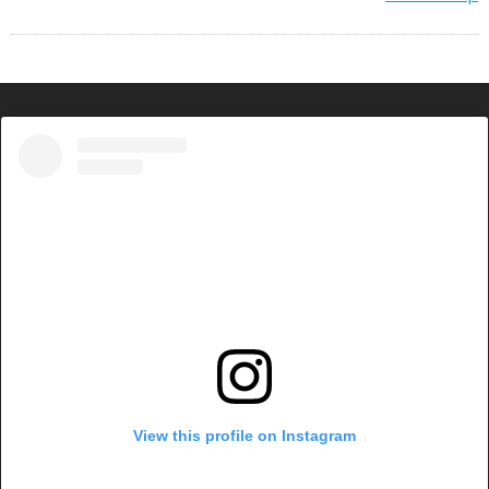
View this profile on Instagram