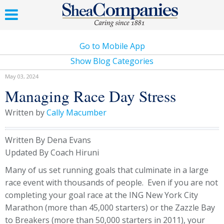
Go to Mobile App
Show Blog Categories
May 03, 2024
Managing Race Day Stress
Written by
Cally Macumber
Written By Dena Evans
Updated By Coach Hiruni
Many of us set running goals that culminate in a large
race event with thousands of people. Even if you are not
completing your goal race at the ING New York City
Marathon (more than 45,000 starters) or the Zazzle Bay
to Breakers (more than 50,000 starters in 2011), your