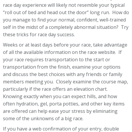
race day experience will likely not resemble your typical
“roll out of bed and head out the door” long run. How do
you manage to find your normal, confident, well-trained
self in the midst of a completely abnormal situation? Try
these tricks for race day success.
Weeks or at least days before your race, take advantage
of all the available information on the race website. If
your race requires transportation to the start or
transportation from the finish, examine your options
and discuss the best choices with any friends or family
members meeting you. Closely examine the course map,
particularly if the race offers an elevation chart.
Knowing exactly when you can expect hills, and how
often hydration, gel, porta potties, and other key items
are offered can help ease your stress by eliminating
some of the unknowns of a big race.
If you have a web confirmation of your entry, double