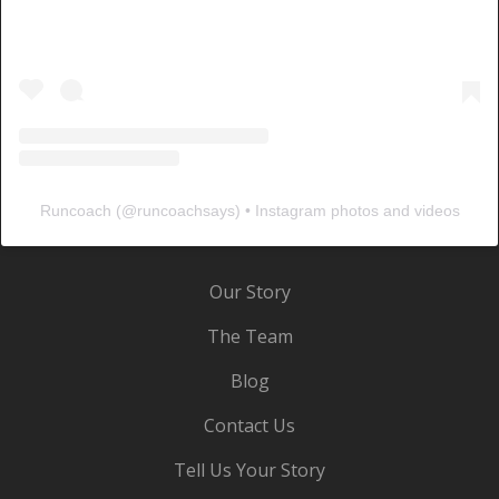
Runcoach
(@
runcoachsays
) • Instagram photos and videos
Our Story
The Team
Blog
Contact Us
Tell Us Your Story