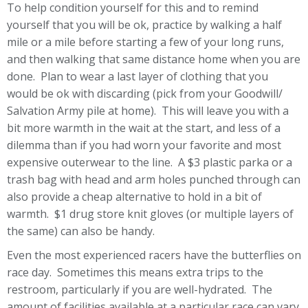
To help condition yourself for this and to remind
yourself that you will be ok, practice by walking a half
mile or a mile before starting a few of your long runs,
and then walking that same distance home when you are
done. Plan to wear a last layer of clothing that you
would be ok with discarding (pick from your Goodwill/
Salvation Army pile at home). This will leave you with a
bit more warmth in the wait at the start, and less of a
dilemma than if you had worn your favorite and most
expensive outerwear to the line. A $3 plastic parka or a
trash bag with head and arm holes punched through can
also provide a cheap alternative to hold in a bit of
warmth. $1 drug store knit gloves (or multiple layers of
the same) can also be handy.
Even the most experienced racers have the butterflies on
race day. Sometimes this means extra trips to the
restroom, particularly if you are well-hydrated. The
amount of facilities available at a particular race can vary