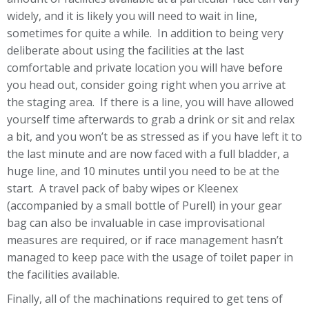
widely, and it is likely you will need to wait in line,
sometimes for quite a while. In addition to being very
deliberate about using the facilities at the last
comfortable and private location you will have before
you head out, consider going right when you arrive at
the staging area. If there is a line, you will have allowed
yourself time afterwards to grab a drink or sit and relax
a bit, and you won’t be as stressed as if you have left it to
the last minute and are now faced with a full bladder, a
huge line, and 10 minutes until you need to be at the
start. A travel pack of baby wipes or Kleenex
(accompanied by a small bottle of Purell) in your gear
bag can also be invaluable in case improvisational
measures are required, or if race management hasn’t
managed to keep pace with the usage of toilet paper in
the facilities available.
Finally, all of the machinations required to get tens of