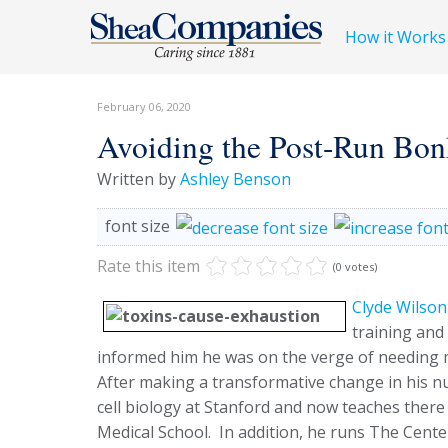
How it Works
February 06, 2020
Avoiding the Post-Run Bon
Written by
Ashley Benson
font size
Rate this item
(0 votes)
Clyde Wilson
training and
informed him he was on the verge of needing m
After making a transformative change in his nu
cell biology at Stanford and now teaches there 
Medical School. In addition, he runs The Cente