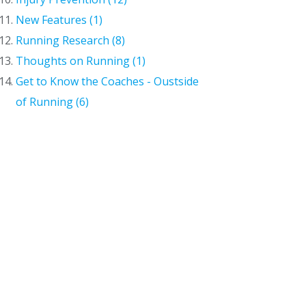
New Features (1)
Running Research (8)
Thoughts on Running (1)
Get to Know the Coaches - Oustside
of Running (6)