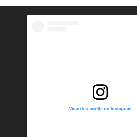
View this profile on Instagram