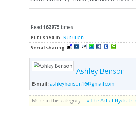
Read
162975
times
Published in
Nutrition
Social sharing
Ashley Benson
E-mail:
ashleybenson16@gmail.com
More in this category:
« The Art of Hydrati