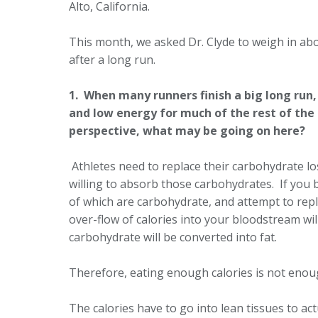
Alto, California.
This month, we asked Dr. Clyde to weigh in a
after a long run.
1. When many runners finish a big long run,
and low energy for much of the rest of the 
perspective, what may be going on here?
Athletes need to replace their carbohydrate los
willing to absorb those carbohydrates. If you 
of which are carbohydrate, and attempt to repla
over-flow of calories into your bloodstream will
carbohydrate will be converted into fat.
Therefore, eating enough calories is not eno
The calories have to go into lean tissues to a