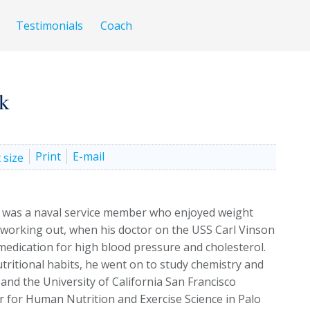
Testimonials
Coach
k
Print
E-mail
was a naval service member who enjoyed weight
 working out, when his doctor on the USS Carl Vinson
edication for high blood pressure and cholesterol.
tritional habits, he went on to study chemistry and
and the University of California San Francisco
r for Human Nutrition and Exercise Science in Palo