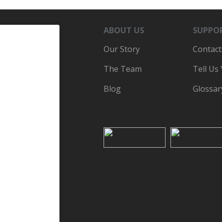
ABOUT US
SUPPO
Our Story
Contact
The Team
Tell Us
Blog
Glossar