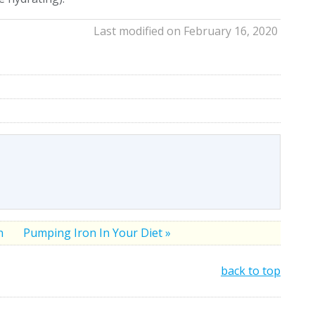
Last modified on February 16, 2020
on
Pumping Iron In Your Diet »
back to top