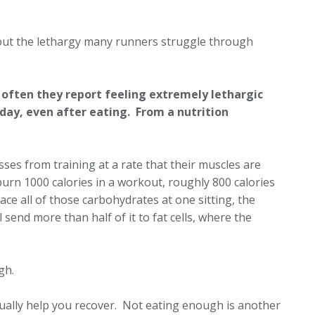
bout the lethargy many runners struggle through
 often they report feeling extremely lethargic
day, even after eating. From a nutrition
ses from training at a rate that their muscles are
burn 1000 calories in a workout, roughly 800 calories
ce all of those carbohydrates at one sitting, the
 send more than half of it to fat cells, where the
ugh.
ctually help you recover. Not eating enough is another