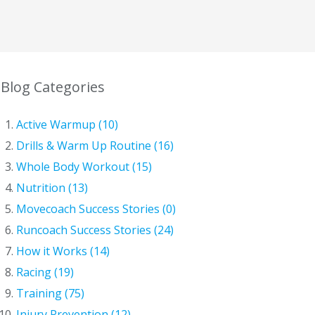
Blog Categories
Active Warmup (10)
Drills & Warm Up Routine (16)
Whole Body Workout (15)
Nutrition (13)
Movecoach Success Stories (0)
Runcoach Success Stories (24)
How it Works (14)
Racing (19)
Training (75)
Injury Prevention (12)