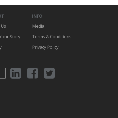
RT
INFO
 Us
Media
 Your Story
Terms & Conditions
y
Privacy Policy