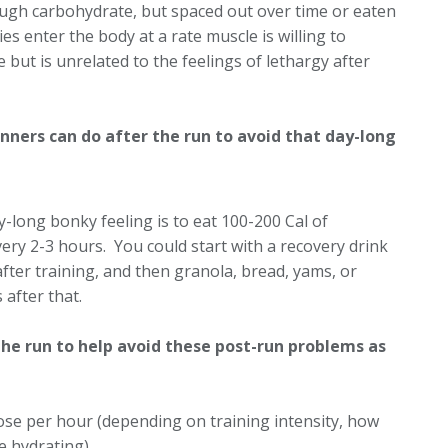
nough carbohydrate, but spaced out over time or eaten
es enter the body at a rate muscle is willing to
 but is unrelated to the feelings of lethargy after
nners can do after the run to avoid that day-long
-long bonky feeling is to eat 100-200 Cal of
ery 2-3 hours. You could start with a recovery drink
after training, and then granola, bread, yams, or
 after that.
he run to help avoid these post-run problems as
se per hour (depending on training intensity, how
 hydrating).