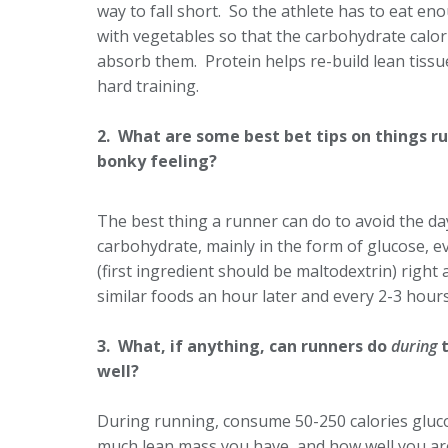
way to fall short. So the athlete has to eat e
with vegetables so that the carbohydrate calori
absorb them. Protein helps re-build lean tissue
hard training.
2. What are some best bet tips on things ru
bonky feeling?
The best thing a runner can do to avoid the day
carbohydrate, mainly in the form of glucose, ev
(first ingredient should be maltodextrin) right 
similar foods an hour later and every 2-3 hours
3. What, if anything, can runners do
during
t
well?
During running, consume 50-250 calories gluco
much lean mass you have, and how well you are