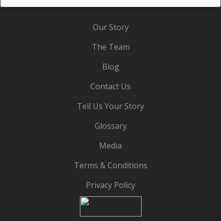
Our Story
The Team
Blog
Contact Us
Tell Us Your Story
Glossary
Media
Terms & Conditions
Privacy Policy