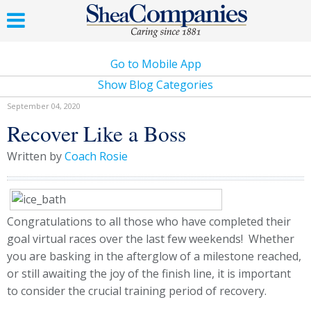
Go to Mobile App
Show Blog Categories
September 04, 2020
Recover Like a Boss
Written by
Coach Rosie
Congratulations to all those who have completed their
goal virtual races over the last few weekends! Whether
you are basking in the afterglow of a milestone reached,
or still awaiting the joy of the finish line, it is important
to consider the crucial training period of recovery.