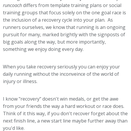
runcoach
differs from template training plans or social
training groups that focus solely on the one goal race is
the inclusion of a recovery cycle into your plan. As
runners ourselves, we know that running is an ongoing
pursuit for many, marked brightly with the signposts of
big goals along the way, but more importantly,
something we enjoy doing every day.
When you take recovery seriously you can enjoy your
daily running without the inconveince of the world of
injury or illness.
I know "recovery" doesn't win medals, or get the awe
from your friends the way a hard workout or race does.
Think of it this way, if you don't recover forget about the
next finish line, a new start line maybe further away than
you'd like.