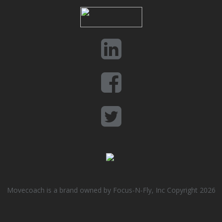
Movecoach is a brand owned by Focus-N-Fly, Inc Copyright 2026