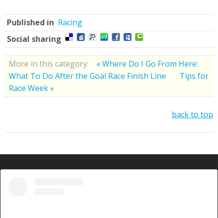
Published in
Racing
Social sharing
More in this category:
« Where Do I Go From Here:
What To Do After the Goal Race Finish Line
Tips for
Race Week »
back to top