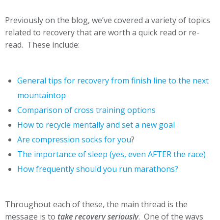
Previously on the blog, we’ve covered a variety of topics
related to recovery that are worth a quick read or re-
read. These include:
General tips for recovery from finish line to the next
mountaintop
Comparison of cross training options
How to recycle mentally and set a new goal
Are compression socks for you
?
The importance of sleep (yes, even AFTER the race)
How frequently should you run marathons?
Throughout each of these, the main thread is the
message is to
take recovery seriously
. One of the ways