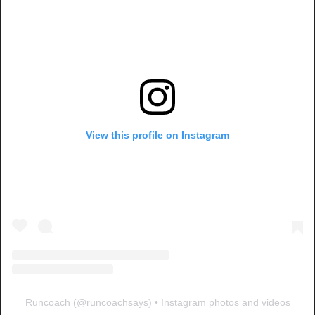
View this profile on Instagram
Runcoach
(@
runcoachsays
) • Instagram photos and videos