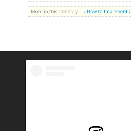
More in this category:
« How to Implement 