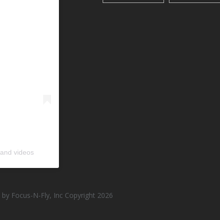
 and videos
by Focus-N-Fly, Inc Copyright 2026