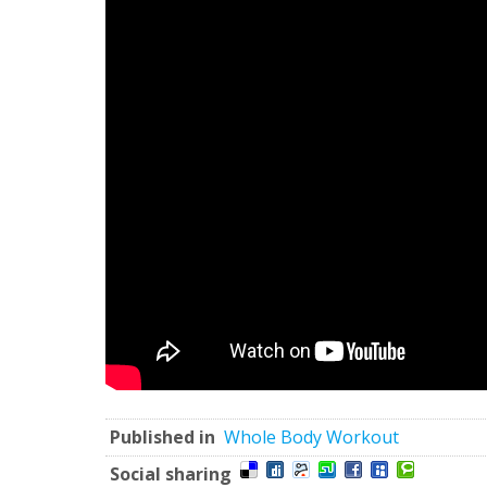
Published in
Whole Body Workout
Social sharing