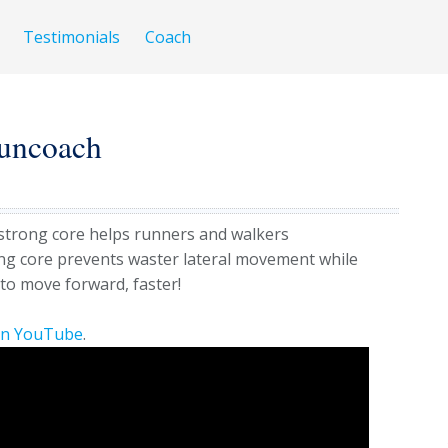
Testimonials
Coach
uncoach
 strong core helps runners and walkers
ng core prevents waster lateral movement while
to move forward, faster!
on YouTube
.