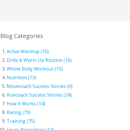
Blog Categories
Active Warmup (10)
Drills & Warm Up Routine (16)
Whole Body Workout (15)
Nutrition (13)
Movecoach Success Stories (0)
Runcoach Success Stories (24)
How it Works (14)
Racing (19)
Training (75)
Injury Prevention (12)