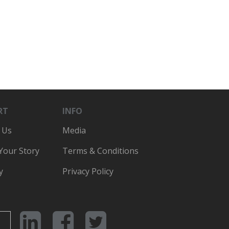
RT
INFO
 Us
Media
 Your Story
Terms & Conditions
y
Privacy Policy