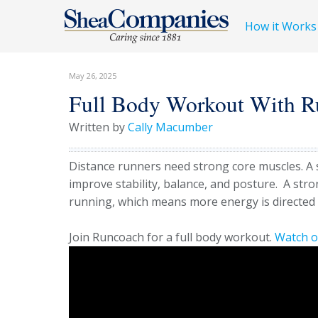
How it Works
May 26, 2025
Full Body Workout With R
Written by
Cally Macumber
Distance runners need strong core muscles. A
improve stability, balance, and posture.
A stro
running, which means more energy is directed 
Join Runcoach for a full body workout.
Watch 