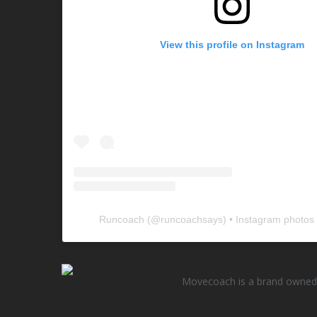
View this profile on Instagram
Runcoach
(@
runcoachsays
) • Instagram photos
Movecoach is a brand owned 