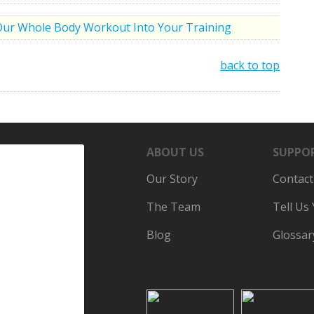
Our Whole Body Workout Into Your Training
back to top
ABOUT US
SUPPO
Our Story
Contact
The Team
Tell Us
Blog
Glossar