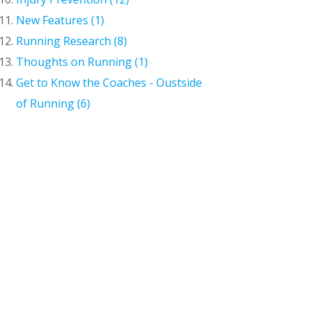
New Features (1)
Running Research (8)
Thoughts on Running (1)
Get to Know the Coaches - Oustside
of Running (6)