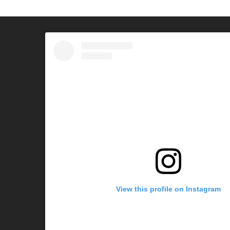
View this profile on Instagram