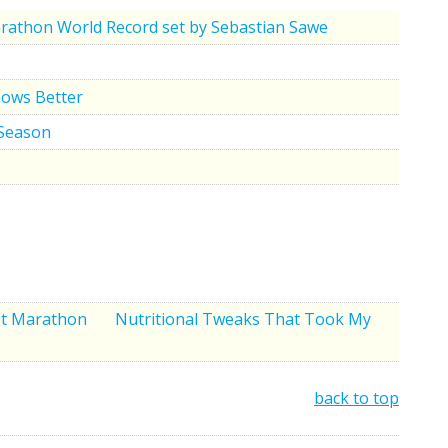
rathon World Record set by Sebastian Sawe
nows Better
 Season
rst Marathon
Nutritional Tweaks That Took My
back to top