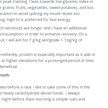
 peak training. I lean towards low glycemic index or
 grains, fruits, vegetables, sweet potatoes, and lots
aration to avoid spiking my insulin levels too
ing, high GI is preferred for fast energy.
on workouts are longer and I have an additional
f consumption in order to enhance recovery. On a
t, I will aim for 7 g/kg alongside 1-1.6g/kg of
rmittently, protein is especially important as it aids in
 at higher elevations for a prolonged period of time
eneficial.
much:
ates before a race. I like to take some of this in the
than heavy carbohydrate-dense foods. I always
 night before. Race morning is simple: oats and