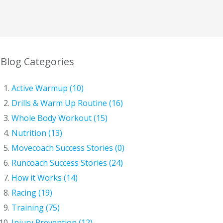
Blog Categories
Active Warmup (10)
Drills & Warm Up Routine (16)
Whole Body Workout (15)
Nutrition (13)
Movecoach Success Stories (0)
Runcoach Success Stories (24)
How it Works (14)
Racing (19)
Training (75)
Injury Prevention (12)