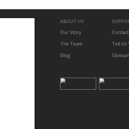
ABOUT US
SUPPO
Our Story
Contact
The Team
Tell Us
Blog
Glossar