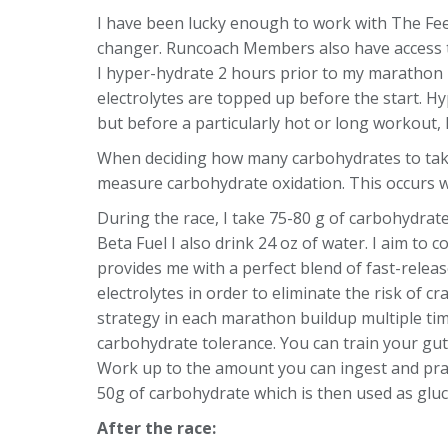
I have been lucky enough to work with The Fee
changer. Runcoach Members also have access 
I hyper-hydrate 2 hours prior to my marathon 
electrolytes are topped up before the start. Hy
but before a particularly hot or long workout, I 
When deciding how many carbohydrates to take i
measure carbohydrate oxidation. This occurs 
During the race, I take 75-80 g of carbohydrate
Beta Fuel I also drink 24 oz of water. I aim to
provides me with a perfect blend of fast-relea
electrolytes in order to eliminate the risk of c
strategy in each marathon buildup multiple times
carbohydrate tolerance. You can train your gu
Work up to the amount you can ingest and prac
50g of carbohydrate which is then used as gluco
After the race: