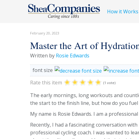
How it Works
February 20, 2023
Master the Art of Hydratio
Written by
Rosie Edwards
font size
Rate this item
(1 vote)
The early mornings, long workouts and countle
the start to the finish line, but how do you fuel
My name is Rosie Edwards. I am a professional
Recently, I had a fascinating conversation with
professional cycling coach. I was wanted to lea