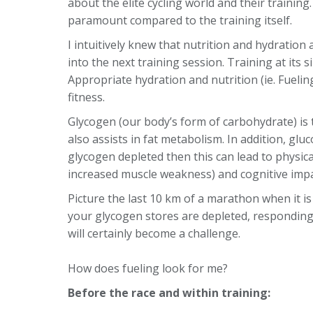
about the elite cycling world and their trainin
paramount compared to the training itself.
I intuitively knew that nutrition and hydration 
into the next training session. Training at its 
Appropriate hydration and nutrition (ie. Fueli
fitness.
Glycogen (our body’s form of carbohydrate) is 
also assists in fat metabolism. In addition, gluc
glycogen depleted then this can lead to physic
increased muscle weakness) and cognitive imp
Picture the last 10 km of a marathon when it is 
your glycogen stores are depleted, respondin
will certainly become a challenge.
How does fueling look for me?
Before the race and within training: