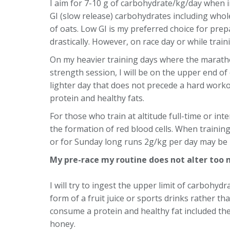
I aim for 7-10 g of carbohydrate/kg/day when in
GI (slow release) carbohydrates including whole
of oats. Low GI is my preferred choice for prep
drastically. However, on race day or while train
On my heavier training days where the marath
strength session, I will be on the upper end o
lighter day that does not precede a hard workou
protein and healthy fats.
For those who train at altitude full-time or inte
the formation of red blood cells. When training
or for Sunday long runs 2g/kg per day may be b
My pre-race my routine does not alter too 
I will try to ingest the upper limit of carbohydr
form of a fruit juice or sports drinks rather 
consume a protein and healthy fat included the
honey.