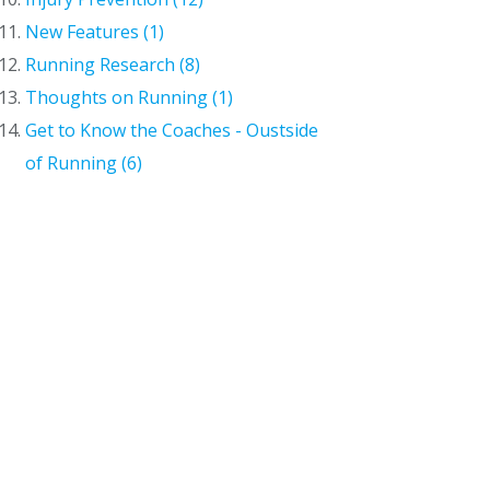
New Features (1)
Running Research (8)
Thoughts on Running (1)
Get to Know the Coaches - Oustside
of Running (6)