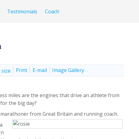
Testimonials
Coach
n
Print
E-mail
Image Gallery
ss miles are the engines that drive an athlete from
 for the big day?
 marathoner from Great Britain and running coach.
 a
rn