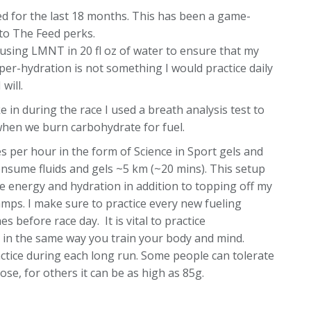
d for the last 18 months. This has been a game-
to The Feed perks.
using LMNT in 20 fl oz of water to ensure that my
per-hydration is not something I would practice daily
will.
n during the race I used a breath analysis test to
when we burn carbohydrate for fuel.
s per hour in the form of Science in Sport gels and
 consume fluids and gels ~5 km (~20 mins). This setup
se energy and hydration in addition to topping off my
ramps. I make sure to practice every new fueling
 before race day. It is vital to practice
t in the same way you train your body and mind.
tice during each long run. Some people can tolerate
se, for others it can be as high as 85g.