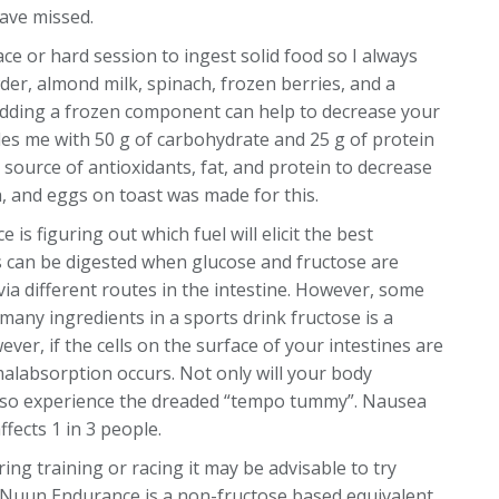
have missed.
ace or hard session to ingest solid food so I always
der, almond milk, spinach, frozen berries, and a
. Adding a frozen component can help to decrease your
des me with 50 g of carbohydrate and 25 g of protein
d source of antioxidants, fat, and protein to decrease
, and eggs on toast was made for this.
 is figuring out which fuel will elicit the best
can be digested when glucose and fructose are
a different routes in the intestine. However, some
 many ingredients in a sports drink fructose is a
r, if the cells on the surface of your intestines are
malabsorption occurs. Not only will your body
y also experience the dreaded “tempo tummy”. Nausea
fects 1 in 3 people.
ing training or racing it may be advisable to try
 Nuun Endurance is a non-fructose based equivalent.