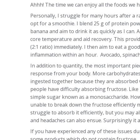
Ahhh! The time we can enjoy all the foods we 
Personally, I struggle for many hours after a r
opt for a smoothie. I blend 25 g of protein pow
banana and aim to drink it as quickly as I can
core temperature and aid recovery. This provi
(2:1 ratio) immediately. I then aim to eat a goo
inflammation within an hour. Avocado, spinach
In addition to quantity, the most important piece
response from your body. More carbohydrates 
ingested together because they are absorbed vi
people have difficulty absorbing fructose. Like
simple sugar known as a monosaccharide. Howeve
unable to break down the fructose efficiently 
struggle to absorb it efficiently, but you ma
and headaches can also ensue. Surprisingly it af
If you have experienced any of these issues dur
some products which do not contain fructose.