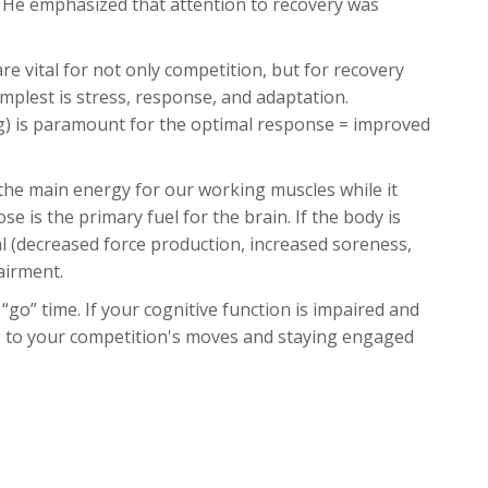
g. He emphasized that attention to recovery was
are vital for not only competition, but for recovery
simplest is stress, response, and adaptation.
ng) is paramount for the optimal response = improved
the main energy for our working muscles while it
ose is the primary fuel for the brain. If the body is
al (decreased force production, increased soreness,
airment.
“go” time. If your cognitive function is impaired and
g to your competition's moves and staying engaged