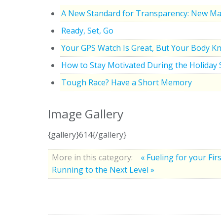
A New Standard for Transparency: New Ma
Ready, Set, Go
Your GPS Watch Is Great, But Your Body K
How to Stay Motivated During the Holiday
Tough Race? Have a Short Memory
Image Gallery
{gallery}614{/gallery}
More in this category:
« Fueling for your Fi
Running to the Next Level »