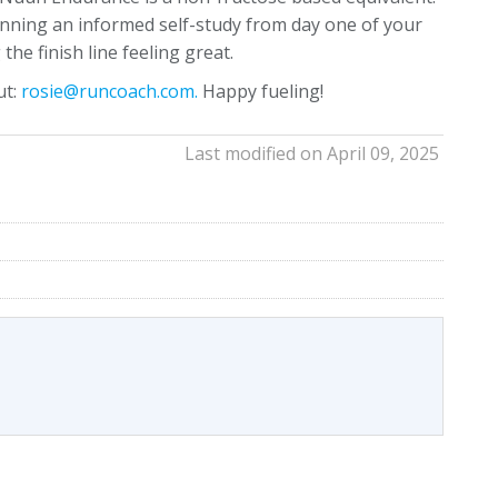
ginning an informed self-study from day one of your
the finish line feeling great.
ut:
rosie@runcoach.com.
Happy fueling!
Last modified on April 09, 2025