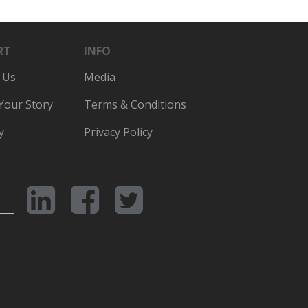
RT
INFO
 Us
Media
 Your Story
Terms & Conditions
y
Privacy Policy