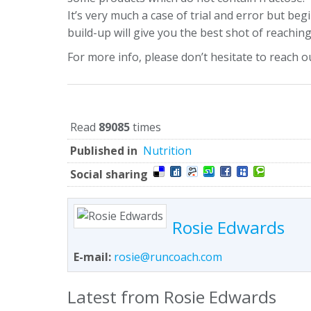
It’s very much a case of trial and error but be
build-up will give you the best shot of reaching 
For more info, please don’t hesitate to reach o
Read
89085
times
Published in
Nutrition
Social sharing
Rosie Edwards
E-mail:
rosie@runcoach.com
Latest from Rosie Edwards