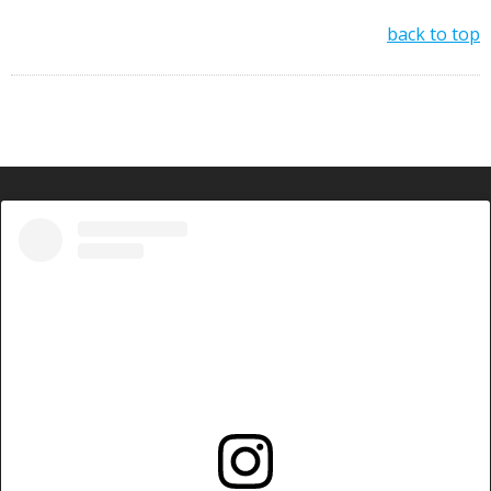
back to top