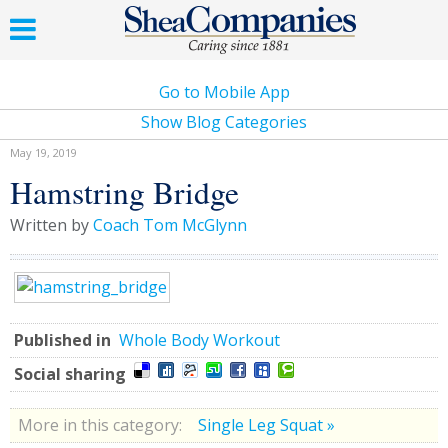
Go to Mobile App
Show Blog Categories
May 19, 2019
Hamstring Bridge
Written by
Coach Tom McGlynn
Published in
Whole Body Workout
Social sharing
More in this category:
Single Leg Squat »