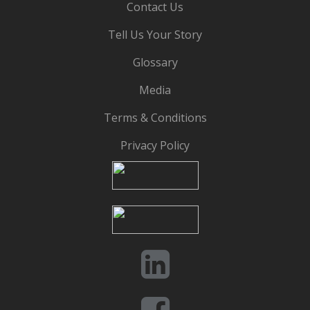
Contact Us
Tell Us Your Story
Glossary
Media
Terms & Conditions
Privacy Policy