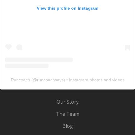
View this profile on Instagram
Runcoach
(@
runcoachsays
) • Instagram photos and videos
Our Story
The Team
Blog