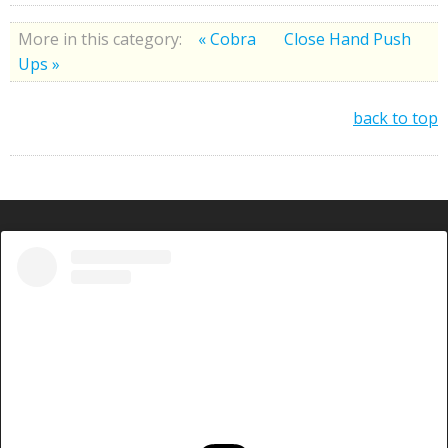
More in this category:
« Cobra
Close Hand Push
Ups »
back to top