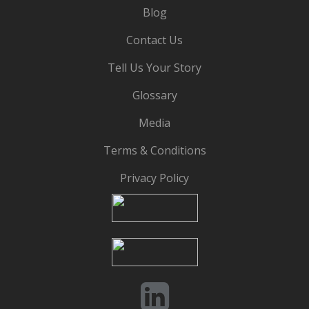
Blog
Contact Us
Tell Us Your Story
Glossary
Media
Terms & Conditions
Privacy Policy