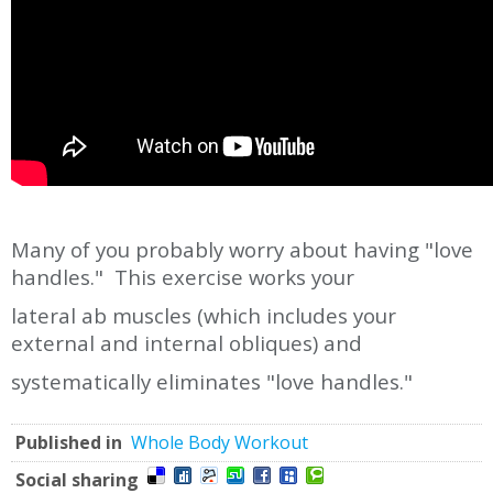
Many of you probably worry about having "love
handles." This exercise works your
lateral ab muscles (which includes your
external and internal obliques) and
systematically eliminates "love handles."
Published in
Whole Body Workout
Social sharing