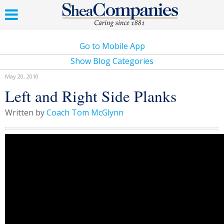
Go to Mobile App
Show Blog Categories
May 20, 2010
Left and Right Side Planks
Written by
Coach Tom McGlynn