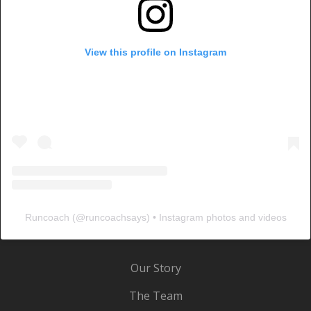
View this profile on Instagram
Runcoach
(@
runcoachsays
) • Instagram photos and videos
Our Story
The Team