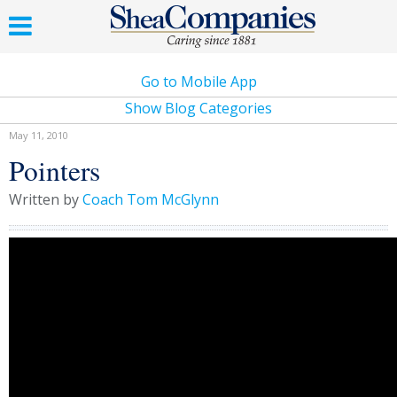
Go to Mobile App
Show Blog Categories
May 11, 2010
Pointers
Written by
Coach Tom McGlynn