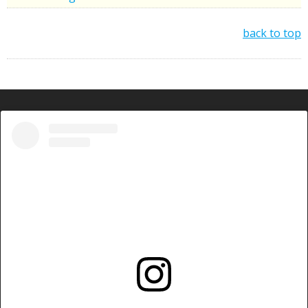
back to top