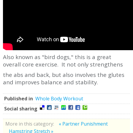
Also known as "bird dogs," this is a great
overall core exercise. It not only strengthens
the abs and back, but also involves the glutes
and improves balance and stability.
Published in
Whole Body Workout
Social sharing
More in this category:
« Partner Punishment
Hamstring Stretch »