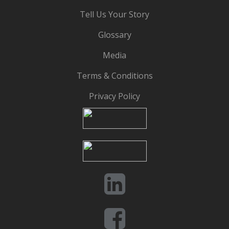
Tell Us Your Story
Glossary
Media
Terms & Conditions
Privacy Policy