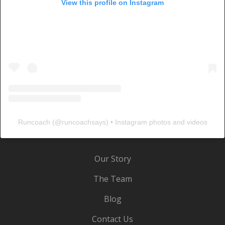
View this profile on Instagram
Runcoach
(@
runcoachsays
) • Instagram photos and videos
Our Story
The Team
Blog
Contact Us