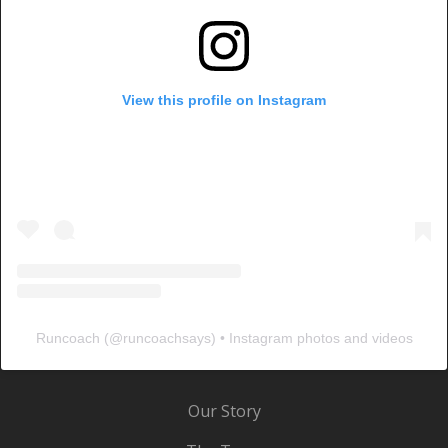
View this profile on Instagram
Runcoach
(@
runcoachsays
) • Instagram photos and videos
Our Story