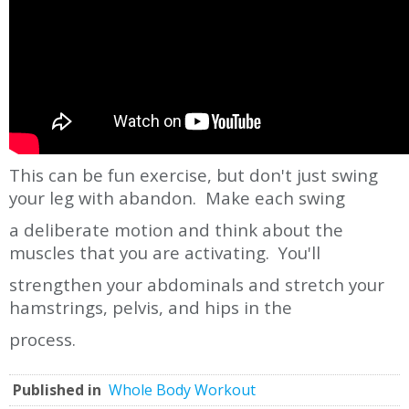
This can be fun exercise, but don't just swing
your leg with abandon. Make each swing
a deliberate motion and think about the
muscles that you are activating. You'll
strengthen your abdominals and stretch your
hamstrings, pelvis, and hips in the
process.
Published in
Whole Body Workout