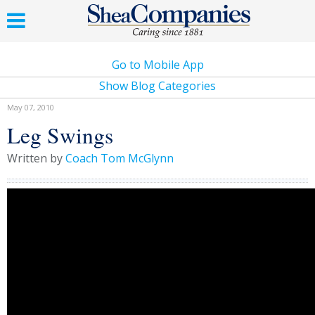
Go to Mobile App
Show Blog Categories
May 07, 2010
Leg Swings
Written by
Coach Tom McGlynn