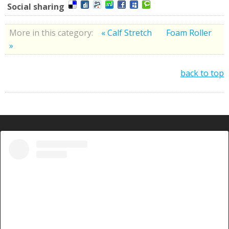
Social sharing
More in this category:
« Calf Stretch
Foam Roller
»
back to top