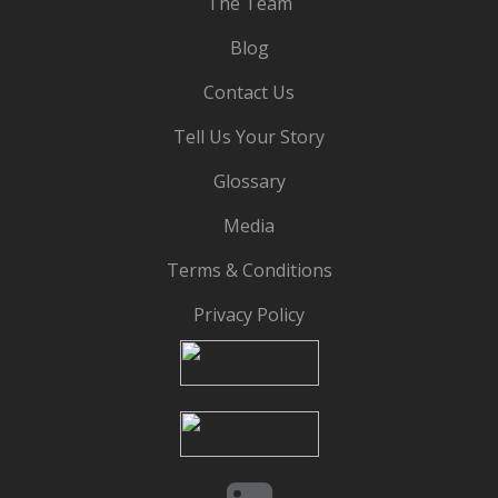
The Team
Blog
Contact Us
Tell Us Your Story
Glossary
Media
Terms & Conditions
Privacy Policy