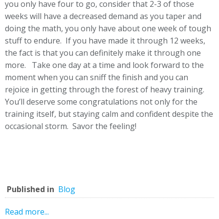
you only have four to go, consider that 2-3 of those
weeks will have a decreased demand as you taper and
doing the math, you only have about one week of tough
stuff to endure. If you have made it through 12 weeks,
the fact is that you can definitely make it through one
more. Take one day at a time and look forward to the
moment when you can sniff the finish and you can
rejoice in getting through the forest of heavy training.
You’ll deserve some congratulations not only for the
training itself, but staying calm and confident despite the
occasional storm. Savor the feeling!
Published in
Blog
Read more...