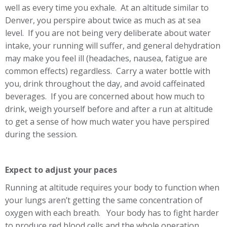
well as every time you exhale. At an altitude similar to
Denver, you perspire about twice as much as at sea
level. If you are not being very deliberate about water
intake, your running will suffer, and general dehydration
may make you feel ill (headaches, nausea, fatigue are
common effects) regardless. Carry a water bottle with
you, drink throughout the day, and avoid caffeinated
beverages. If you are concerned about how much to
drink, weigh yourself before and after a run at altitude
to get a sense of how much water you have perspired
during the session.
Expect to adjust your paces
Running at altitude requires your body to function when
your lungs aren’t getting the same concentration of
oxygen with each breath. Your body has to fight harder
to produce red blood cells and the whole operation