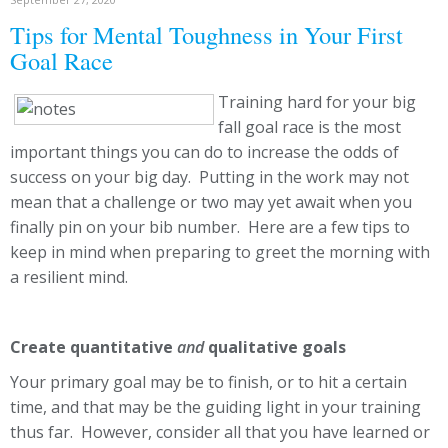
Tips for Mental Toughness in Your First
Goal Race
Training hard for your big
fall goal race is the most
important things you can do to increase the odds of
success on your big day. Putting in the work may not
mean that a challenge or two may yet await when you
finally pin on your bib number. Here are a few tips to
keep in mind when preparing to greet the morning with
a resilient mind.
Create quantitative
and
qualitative goals
Your primary goal may be to finish, or to hit a certain
time, and that may be the guiding light in your training
thus far. However, consider all that you have learned or