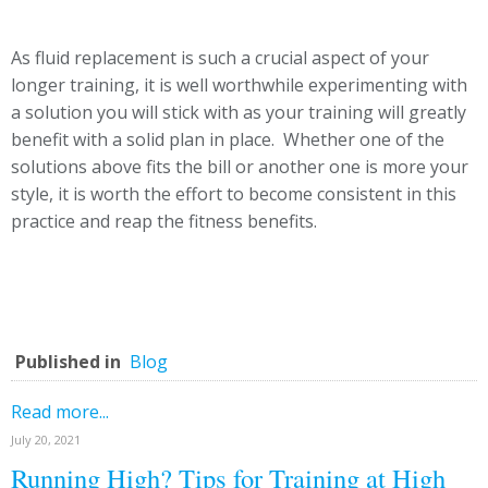
As fluid replacement is such a crucial aspect of your
longer training, it is well worthwhile experimenting with
a solution you will stick with as your training will greatly
benefit with a solid plan in place. Whether one of the
solutions above fits the bill or another one is more your
style, it is worth the effort to become consistent in this
practice and reap the fitness benefits.
Published in
Blog
Read more...
July 20, 2021
Running High? Tips for Training at High