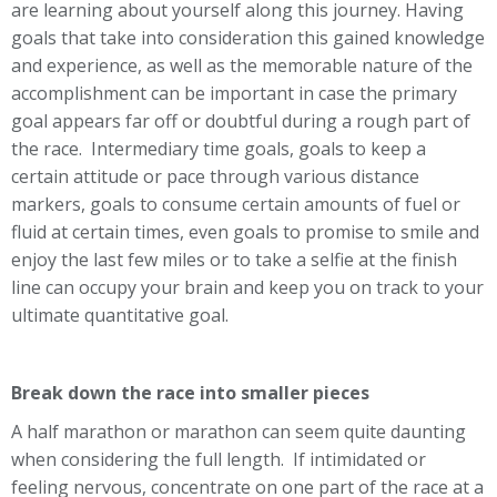
are learning about yourself along this journey. Having
goals that take into consideration this gained knowledge
and experience, as well as the memorable nature of the
accomplishment can be important in case the primary
goal appears far off or doubtful during a rough part of
the race. Intermediary time goals, goals to keep a
certain attitude or pace through various distance
markers, goals to consume certain amounts of fuel or
fluid at certain times, even goals to promise to smile and
enjoy the last few miles or to take a selfie at the finish
line can occupy your brain and keep you on track to your
ultimate quantitative goal.
Break down the race into smaller pieces
A half marathon or marathon can seem quite daunting
when considering the full length. If intimidated or
feeling nervous, concentrate on one part of the race at a