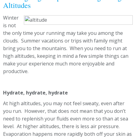
Altitudes
Winter
is not
the only time your running may take you among the
clouds. Summer vacations or trips with family might
bring you to the mountains. When you need to run at
high altitudes, keeping in mind a few simple things can
make your experience much more enjoyable and
productive.
Hydrate, hydrate, hydrate
At high altitudes, you may not feel sweaty, even after
you run. However, that does not mean that you don’t
need to replenish your fluids even more so than at sea
level. At higher altitudes, there is less air pressure.
Evaporation happens more rapidly both off your skin as