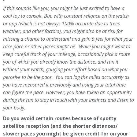
If this sounds like you, you might be just excited to have a
cool toy to consult. But, with constant reliance on the watch
or app (which is not always 100% accurate due to trees,
weather, and other factors), you might also be at risk for
missing a chance to understand and gain a feel for what your
race pace or other paces might be. While you might want to
keep careful track of your mileage, occasionally pick a route
you of which you already know the distance, and run it
without your watch, gauging your effort based on what you
perceive to be the pace. You can log the miles accurately as
you have measured it previously and using your total time,
can figure the pace. However, you have taken an opportunity
during the run to stay in touch with your instincts and listen to
your body.
Do you avoid certain routes because of spotty
satellite reception (and the shorter distances/
slower paces you might be given credit for on your