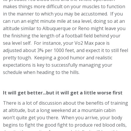
makes things more difficult on your muscles to function
in the manner to which you may be accustomed. If you
can run an eight minute mile at sea level, doing so at an
altitude similar to Albuquerque or Reno might leave you
the finishing the length of a football field behind your
sea level self. For instance, your Vo2 Max pace is
adjusted about 3% per 1000 feet, and expect it to still feel
pretty tough. Keeping a good humor and realistic
expectations is key to successfully managing your
schedule when heading to the hills.
It will get better...but it will get a little worse first
There is a lot of discussion about the benefits of training
at altitude, but a long weekend at a mountain cabin
won’t quite get you there. When you arrive, your body
begins to fight the good fight to produce red blood cells,