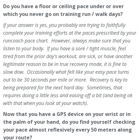
Do you have a floor or ceiling pace under or over
which you never go on training run / walk days?
If your answer is yes, you probably are trying to faithfully
complete your training efforts at the paces prescribed by your
runcoach pace chart. However, always make sure that you
listen to your body. If you have a sore / tight muscle, feel
tired from the prior day’s workout, are sick, or have another
legitimate reason to be in true recovery mode, it is fine to
slow dow. Occasionally what felt like your easy pace turns
out to be 30 seconds per mile or more. Recovery is key to
being prepared for the next hard day. Sometimes, that
requires doing a little less and easing off a bit (and being ok
with that when you look at your watch).
Now that you have a GPS device on your wrist or in
the palm of your hand, do you find yourself checking
your pace almost reflexively every 50 meters along
your route?