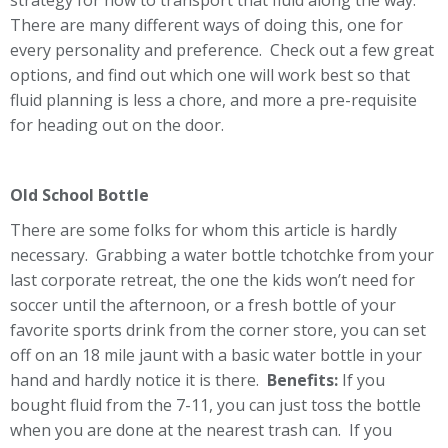
strategy for how to transport that fluid along the way.
There are many different ways of doing this, one for
every personality and preference. Check out a few great
options, and find out which one will work best so that
fluid planning is less a chore, and more a pre-requisite
for heading out on the door.
Old School Bottle
There are some folks for whom this article is hardly
necessary. Grabbing a water bottle tchotchke from your
last corporate retreat, the one the kids won’t need for
soccer until the afternoon, or a fresh bottle of your
favorite sports drink from the corner store, you can set
off on an 18 mile jaunt with a basic water bottle in your
hand and hardly notice it is there.
Benefits:
If you
bought fluid from the 7-11, you can just toss the bottle
when you are done at the nearest trash can. If you