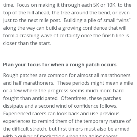
time. Focus on making it through each 5K or 10K, to the
top of the hill ahead, the tree around the bend, or even
just to the next mile post. Building a pile of small “wins”
along the way can build a growing confidence that will
form a crashing wave of certainty once the finish line is
closer than the start.
Plan your focus for when a rough patch occurs
Rough patches are common for almost all marathoners
and half marathoners. These periods might mean a mile
or a few where the progress seems much more hard
fought than anticipated. Oftentimes, these patches
dissipate and a second wind of confidence follows.
Experienced racers can look back and use previous
experiences to remind them of the temporary nature of
the difficult stretch, but first timers must also be armed
with a quiver of motivation when the going seems