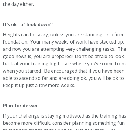
the day either.
It’s ok to “look down”
Heights can be scary, unless you are standing on a firm
foundation. Your many weeks of work have stacked up,
and now you are attempting very challenging tasks. The
good news is, you are prepared! Don’t be afraid to look
back at your training log to see where you’ve come from
when you started. Be encouraged that if you have been
able to ascend so far and are doing ok, you will be ok to
keep it up just a few more weeks.
Plan for dessert
If your challenge is staying motivated as the training has
become more difficult, consider planning something fun