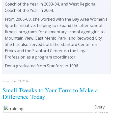
Coach of the Year in 2003-04, and West Regional
Coach of the Year in 2004.
From 2006-08, she worked with the Bay Area Women’s
Sports Initiative, helping to expand the after school
fitness programs for elementary school aged girls to
Mountain View, East Menlo Park, and Redwood City.
She has also served both the Stanford Center on
Ethics and the Stanford Center on the Legal
Profession as a program coordinator.
Dena graduated from Stanford in 1996.
November 03, 2014
Small Tweaks to Your Form to Make a
Difference Today
Every