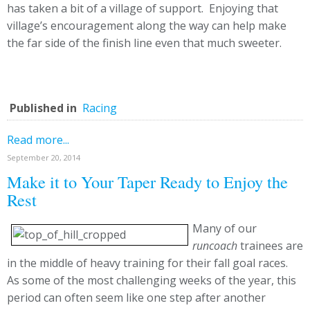
has taken a bit of a village of support. Enjoying that
village’s encouragement along the way can help make
the far side of the finish line even that much sweeter.
Published in
Racing
Read more...
September 20, 2014
Make it to Your Taper Ready to Enjoy the
Rest
Many of our
runcoach
trainees are
in the middle of heavy training for their fall goal races.
As some of the most challenging weeks of the year, this
period can often seem like one step after another