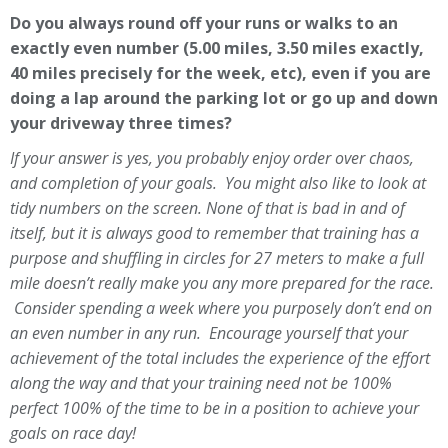
Do you always round off your runs or walks to an
exactly even number (5.00 miles, 3.50 miles exactly,
40 miles precisely for the week, etc), even if you are
doing a lap around the parking lot or go up and down
your driveway three times?
If your answer is yes, you probably enjoy order over chaos,
and completion of your goals. You might also like to look at
tidy numbers on the screen. None of that is bad in and of
itself, but it is always good to remember that training has a
purpose and shuffling in circles for 27 meters to make a full
mile doesn’t really make you any more prepared for the race.
Consider spending a week where you purposely don’t end on
an even number in any run. Encourage yourself that your
achievement of the total includes the experience of the effort
along the way and that your training need not be 100%
perfect 100% of the time to be in a position to achieve your
goals on race day!