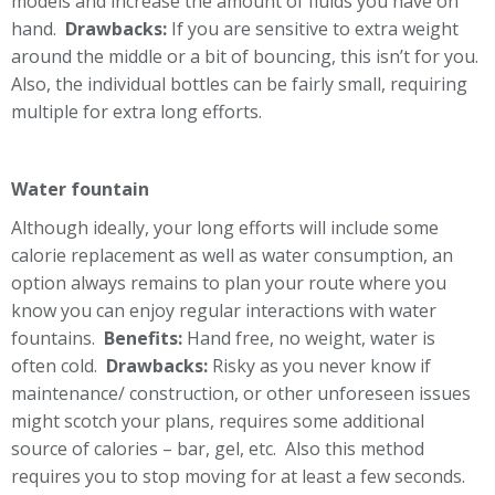
models and increase the amount of fluids you have on
hand.
Drawbacks:
If you are sensitive to extra weight
around the middle or a bit of bouncing, this isn’t for you.
Also, the individual bottles can be fairly small, requiring
multiple for extra long efforts.
Water fountain
Although ideally, your long efforts will include some
calorie replacement as well as water consumption, an
option always remains to plan your route where you
know you can enjoy regular interactions with water
fountains.
Benefits:
Hand free, no weight, water is
often cold.
Drawbacks:
Risky as you never know if
maintenance/ construction, or other unforeseen issues
might scotch your plans, requires some additional
source of calories – bar, gel, etc. Also this method
requires you to stop moving for at least a few seconds.