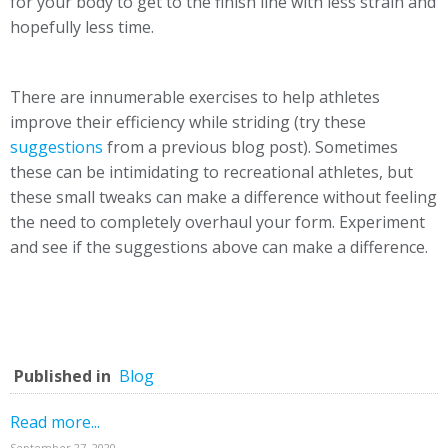
for your body to get to the finish line with less strain and
hopefully less time.
There are innumerable exercises to help athletes
improve their efficiency while striding (try these
suggestions
from a previous blog post). Sometimes
these can be intimidating to recreational athletes, but
these small tweaks can make a difference without feeling
the need to completely overhaul your form. Experiment
and see if the suggestions above can make a difference.
Published in
Blog
Read more...
September 27, 2020