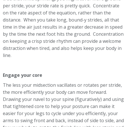
per stride, your stride rate is pretty quick. Concentrate
on the rate aspect of the equation, rather than the
distance. When you take long, bound-y strides, all that
time in the air just results in a greater decrease in speed
by the time the next foot hits the ground. Concentration
on keeping a crisp stride rhythm can provide a welcome
distraction when tired, and also helps keep your body in
line.
Engage your core
The less your midsection vacillates or rotates per stride,
the more efficiently your body can move forward.
Drawing your navel to your spine (figuratively) and using
that tightened core to help your posture can make it
easier for your legs to cycle under you efficiently, your
arms to swing front and back, instead of side to side, and