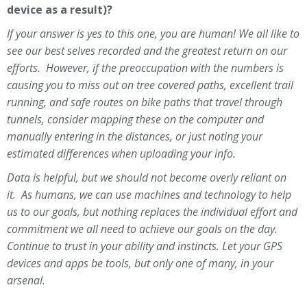
device as a result)?
If your answer is yes to this one, you are human! We all like to
see our best selves recorded and the greatest return on our
efforts. However, if the preoccupation with the numbers is
causing you to miss out on tree covered paths, excellent trail
running, and safe routes on bike paths that travel through
tunnels, consider mapping these on the computer and
manually entering in the distances, or just noting your
estimated differences when uploading your info.
Data is helpful, but we should not become overly reliant on
it. As humans, we can use machines and technology to help
us to our goals, but nothing replaces the individual effort and
commitment we all need to achieve our goals on the day.
Continue to trust in your ability and instincts. Let your GPS
devices and apps be tools, but only one of many, in your
arsenal.