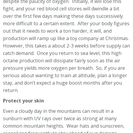
despite the paucity of oxygen. Initially, it will lose this
fight, and your red blood cell stores will dwindle a bit
over the first few days making these days successively
more difficult to a certain extent. After your body figures
out that it needs to work a ton harder, it will, and
production will ramp up like a toy company at Christmas.
However, this takes a about 2-3 weeks before supply can
catch demand. Once you return to sea level, this high
octane production will dissipate fairly soon as the air
pressure yields more oxygen per breath. So, if you are
serious about wanting to train at altitude, plan a longer
stay, and don’t expect a huge boost months after you
return.
Protect your skin
Even a cloudy day in the mountains can result in a
sunburn with UV rays over twice as strong at many
common mountain heights. Wear hats and sunscreen,