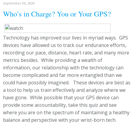
September 06, 2020
Who’s in Charge? You or Your GPS?
Technology has improved our lives in myriad ways. GPS
devices have allowed us to track our endurance efforts,
recording our pace, distance, heart rate, and many more
metrics besides. While providing a wealth of
information, our relationship with the technology can
become complicated and far more entangled than we
could have possibly imagined. These devices are best as
a tool to help us train effectively and analyze where we
have gone. While possible that your GPS device can
provide some accountability, take this quiz and see
where you are on the spectrum of maintaining a healthy
balance and perspective with your wrist-born tech.