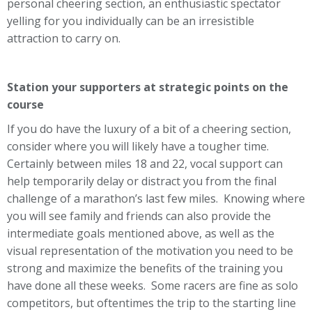
personal cheering section, an enthusiastic spectator
yelling for you individually can be an irresistible
attraction to carry on.
Station your supporters at strategic points on the
course
If you do have the luxury of a bit of a cheering section,
consider where you will likely have a tougher time.
Certainly between miles 18 and 22, vocal support can
help temporarily delay or distract you from the final
challenge of a marathon’s last few miles. Knowing where
you will see family and friends can also provide the
intermediate goals mentioned above, as well as the
visual representation of the motivation you need to be
strong and maximize the benefits of the training you
have done all these weeks. Some racers are fine as solo
competitors, but oftentimes the trip to the starting line