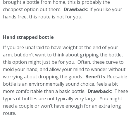
brought a bottle from home, this is probably the
cheapest option out there.
Drawback:
If you like your
hands free, this route is not for you.
Hand strapped bottle
If you are unafraid to have weight at the end of your
arm, but don’t want to think about gripping the bottle,
this option might just be for you. Often, these curve to
mold your hand, and allow your mind to wander without
worrying about dropping the goods.
Benefits
: Reusable
bottle is an environmentally sound choice, feels a bit
more comfortable than a basic bottle.
Drawback
: These
types of bottles are not typically very large. You might
need a couple or won’t have enough for an extra long
route.