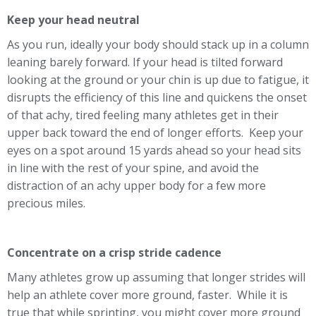
Keep your head neutral
As you run, ideally your body should stack up in a column
leaning barely forward. If your head is tilted forward
looking at the ground or your chin is up due to fatigue, it
disrupts the efficiency of this line and quickens the onset
of that achy, tired feeling many athletes get in their
upper back toward the end of longer efforts. Keep your
eyes on a spot around 15 yards ahead so your head sits
in line with the rest of your spine, and avoid the
distraction of an achy upper body for a few more
precious miles.
Concentrate on a crisp stride cadence
Many athletes grow up assuming that longer strides will
help an athlete cover more ground, faster. While it is
true that while sprinting, you might cover more ground