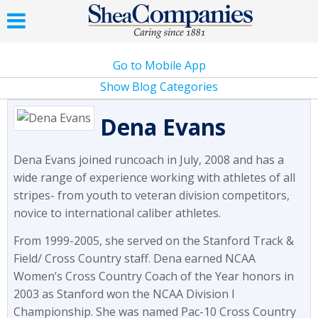
Go to Mobile App
Show Blog Categories
Dena Evans
Dena Evans joined runcoach in July, 2008 and has a
wide range of experience working with athletes of all
stripes- from youth to veteran division competitors,
novice to international caliber athletes.
From 1999-2005, she served on the Stanford Track &
Field/ Cross Country staff. Dena earned NCAA
Women’s Cross Country Coach of the Year honors in
2003 as Stanford won the NCAA Division I
Championship. She was named Pac-10 Cross Country