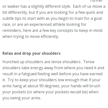
runner
or walker has a slightly different style. Each of us move a
bit differently, but if you are looking for a few quick and
subtle tips to start with as you begin to train for a goal
race, or are an experienced athlete looking for
reminders, here are a few key concepts to keep in mind
when trying to move efficiently.
Relax and drop your shoulders
Hunched up shoulders are tense shoulders. Tense
shoulders take energy away from where you need it and
result in a fatigued feeling well before you have earned
it. Try to keep your shoulders low enough that if your
arms hang at about 90 degrees, your hands will brush
your pockets (or where your pockets would be) when
you swing your arms.