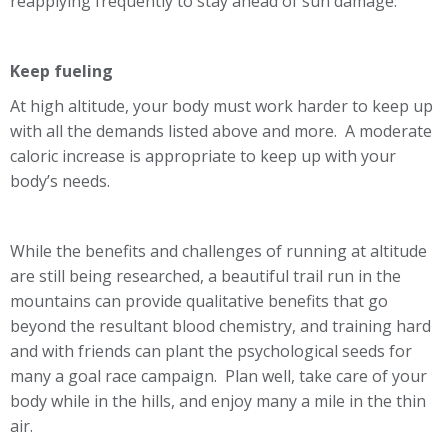
reapplying frequently to stay ahead of sun damage.
Keep fueling
At high altitude, your body must work harder to keep up
with all the demands listed above and more. A moderate
caloric increase is appropriate to keep up with your
body’s needs.
While the benefits and challenges of running at altitude
are still being researched, a beautiful trail run in the
mountains can provide qualitative benefits that go
beyond the resultant blood chemistry, and training hard
and with friends can plant the psychological seeds for
many a goal race campaign. Plan well, take care of your
body while in the hills, and enjoy many a mile in the thin
air.