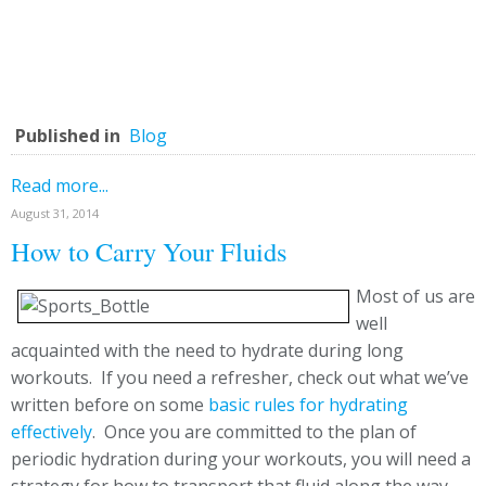
Published in
Blog
Read more...
August 31, 2014
How to Carry Your Fluids
Most of us are
well
acquainted with the need to hydrate during long
workouts. If you need a refresher, check out what we’ve
written before on some
basic rules for hydrating
effectively
. Once you are committed to the plan of
periodic hydration during your workouts, you will need a