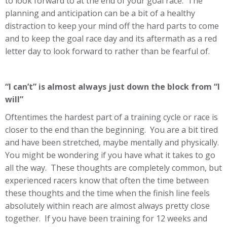
to look forward to at the end of your goal race. The
planning and anticipation can be a bit of a healthy
distraction to keep your mind off the hard parts to come
and to keep the goal race day and its aftermath as a red
letter day to look forward to rather than be fearful of.
“I can’t” is almost always just down the block from “I
will”
Oftentimes the hardest part of a training cycle or race is
closer to the end than the beginning. You are a bit tired
and have been stretched, maybe mentally and physically.
You might be wondering if you have what it takes to go
all the way. These thoughts are completely common, but
experienced racers know that often the time between
these thoughts and the time when the finish line feels
absolutely within reach are almost always pretty close
together. If you have been training for 12 weeks and