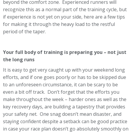
beyond the comfort zone. Experienced runners will
recognize this as a normal part of the training cycle, but
if experience is not yet on your side, here are a few tips
for making it through the heavy load to the restful
period of the taper.
Your full body of training is preparing you – not just
the long runs
It is easy to get very caught up with your weekend long
efforts, and if one goes poorly or has to be skipped due
to an unforeseen circumstance, it can be scary to be
even a bit off track. Don’t forget that the efforts you
make throughout the week – harder ones as well as the
key recovery days, are building a tapestry that provides
your safety net. One snag doesn’t mean disaster, and
staying confident despite a setback can be good practice
in case your race plan doesn’t go absolutely smoothly on