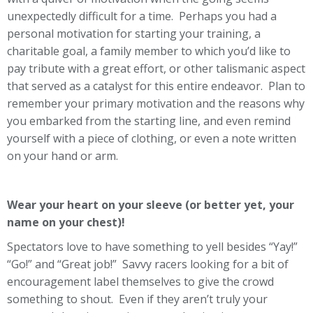
unexpectedly difficult for a time. Perhaps you had a
personal motivation for starting your training, a
charitable goal, a family member to which you’d like to
pay tribute with a great effort, or other talismanic aspect
that served as a catalyst for this entire endeavor. Plan to
remember your primary motivation and the reasons why
you embarked from the starting line, and even remind
yourself with a piece of clothing, or even a note written
on your hand or arm.
Wear your heart on your sleeve (or better yet, your
name on your chest)!
Spectators love to have something to yell besides “Yay!”
“Go!” and “Great job!” Savvy racers looking for a bit of
encouragement label themselves to give the crowd
something to shout. Even if they aren’t truly your