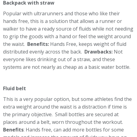
Backpack with straw
Popular with ultrarunners and those who like their
hands free, this is a solution that allows a runner or
walker to have a ready source of fluids while not needing
to grip the goods with a hand or feel the weight around
the waist.
Benefits:
Hands Free, keeps weight of fluid
distributed evenly across the back.
Drawbacks:
Not
everyone likes drinking out of a straw, and these
systems are not nearly as cheap as a basic water bottle.
Fluid belt
This is a very popular option, but some athletes find the
extra weight around the waist is a distraction if time is
the primary objective. Small bottles are secured at
places around a belt, worn throughout the workout.
Benefits
: Hands free, can add more bottles for some